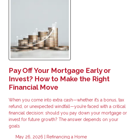
Pay Off Your Mortgage Early or
Invest? How to Make the Right
Financial Move
When you come into extra cash—whether it’s a bonus, tax
refund, or unexpected windfall—you’re faced with a critical
financial decision: should you pay down your mortgage or
invest for future growth? The answer depends on your
goals
May 26, 2026 |
Refinancing a Home