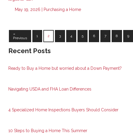
May 19, 2026 |
Purchasing a Home
«
1
2
3
4
5
6
7
8
9
Previous
Recent Posts
Ready to Buy a Home but worried about a Down Payment?
Navigating USDA and FHA Loan Differences
4 Specialized Home Inspections Buyers Should Consider
10 Steps to Buying a Home This Summer