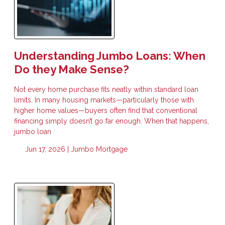
Understanding Jumbo Loans: When
Do they Make Sense?
Not every home purchase fits neatly within standard loan
limits. In many housing markets—particularly those with
higher home values—buyers often find that conventional
financing simply doesn’t go far enough. When that happens,
jumbo loan
Jun 17, 2026 |
Jumbo Mortgage