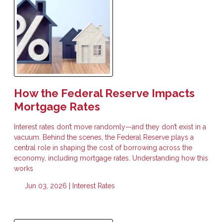
How the Federal Reserve Impacts
Mortgage Rates
Interest rates don’t move randomly—and they don’t exist in a
vacuum. Behind the scenes, the Federal Reserve plays a
central role in shaping the cost of borrowing across the
economy, including mortgage rates. Understanding how this
works
Jun 03, 2026 |
Interest Rates