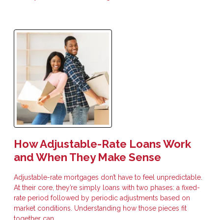
How Adjustable-Rate Loans Work
and When They Make Sense
Adjustable-rate mortgages don’t have to feel unpredictable.
At their core, they’re simply loans with two phases: a fixed-
rate period followed by periodic adjustments based on
market conditions. Understanding how those pieces fit
together can