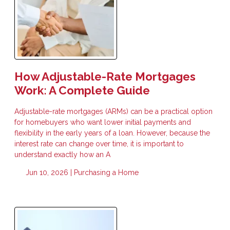
How Adjustable-Rate Mortgages
Work: A Complete Guide
Adjustable-rate mortgages (ARMs) can be a practical option
for homebuyers who want lower initial payments and
flexibility in the early years of a loan. However, because the
interest rate can change over time, it is important to
understand exactly how an A
Jun 10, 2026 |
Purchasing a Home