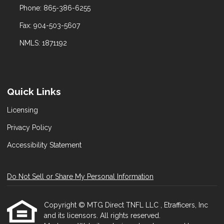
Phone: 865-386-6255
Fax: 904-503-5607
NMLS: 1871192
Quick Links
Licensing
Privacy Policy
Accessibility Statement
Do Not Sell or Share My Personal Information
Copyright © MTG Direct TNFL LLC , Etrafficers, Inc
and its licensors. All rights reserved.