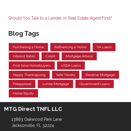
Should You Talk to a Lender or Real Estate Agent First?
Blog Tags
Purchasing a Home
Refinancing a Home
VA Loans
Interest Rates
Credit
Mortgage Advice
First-time Homebuyers
USDA Loans
Happy Thanksgiving
Safe Travels
Reverse Mortgage
Preapproval
Jumbo Mortgage
Government Loans
Home Equity
MTG Direct TNFL LLC
13883 Oakwood Park Lane
Jacksonville, FL 32224