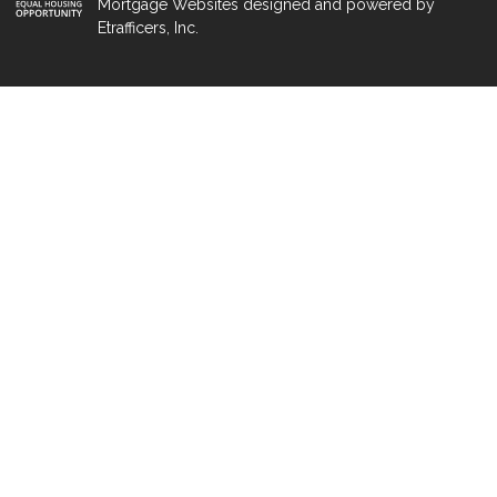
Mortgage Websites
designed and powered by
Etrafficers, Inc.