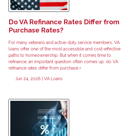
Do VA Refinance Rates Differ from
Purchase Rates?
For many veterans and active-duty service members, VA
loans offer one of the most accessible and cost-effective
paths to homeownership. But when it comes time to
refinance, an important question often comes up: do VA
refinance rates differ from purchase r
Jun 24, 2026 |
VA Loans