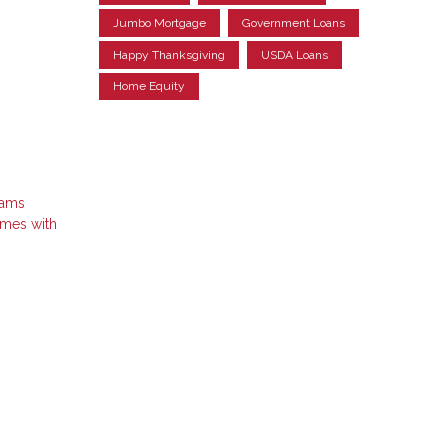
Jumbo Mortgage
Government Loans
Happy Thanksgiving
USDA Loans
Home Equity
rams
omes with