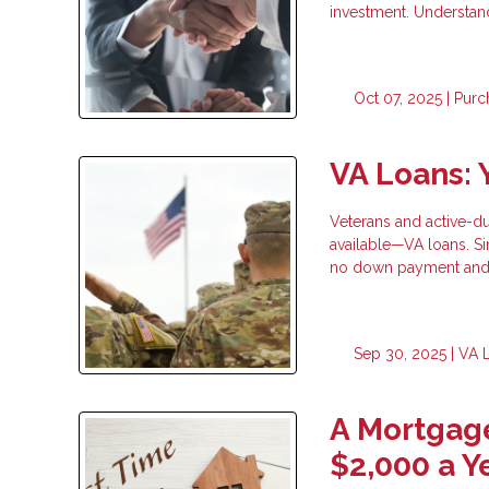
investment. Understan
Oct 07, 2025 |
Purc
VA Loans: 
Veterans and active-d
available—VA loans. S
no down payment and 
Sep 30, 2025 |
VA 
A Mortgage
$2,000 a Y