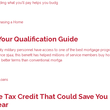
ding what you'll pay helps you budg
hasing a Home
Your Qualification Guide
uty military personnel have access to one of the best mortgage prog
ince 1944, this benefit has helped millions of service members buy h
better terms than conventional mortga
Loans
 Tax Credit That Could Save You
ear