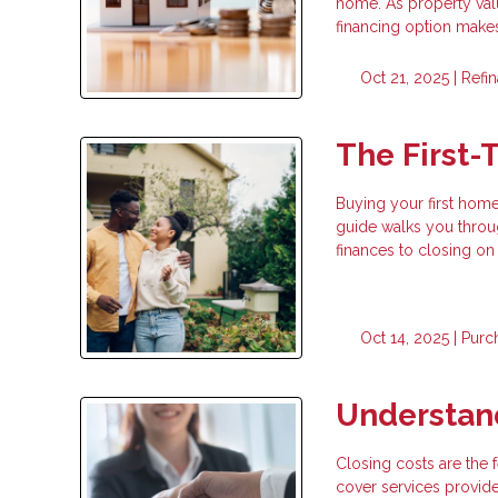
home. As property val
financing option makes
Oct 21, 2025 |
Refi
The First
Buying your first home
guide walks you throu
finances to closing on
Oct 14, 2025 |
Purc
Understan
Closing costs are the
cover services provide