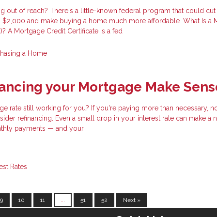
 out of reach? There's a little-known federal program that could cut
 to $2,000 and make buying a home much more affordable. What Is a
)? A Mortgage Credit Certificate is a fed
chasing a Home
nancing your Mortgage Make Sens
ge rate still working for you? If you're paying more than necessary, 
ider refinancing. Even a small drop in your interest rate can make a 
nthly payments — and your
rest Rates
9
10
11
...
51
52
Next »