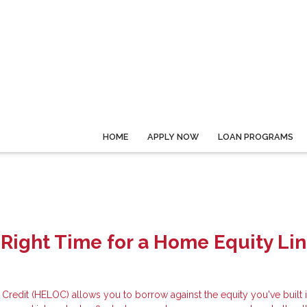
HOME
APPLY NOW
LOAN PROGRAMS
 Right Time for a Home Equity Lin
Credit (HELOC) allows you to borrow against the equity you've built 