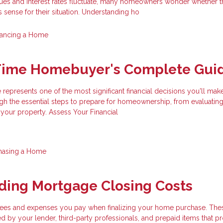
ues and interest rates fluctuate, many homeowners wonder whether t
 sense for their situation. Understanding ho
nancing a Home
-Time Homebuyer's Complete Gui
 represents one of the most significant financial decisions you'll make
gh the essential steps to prepare for homeownership, from evaluatin
 your property. Assess Your Financial
hasing a Home
ding Mortgage Closing Costs
 fees and expenses you pay when finalizing your home purchase. The
d by your lender, third-party professionals, and prepaid items that p