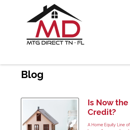
Blog
Is Now the
Credit?
A Home Equity Line of 