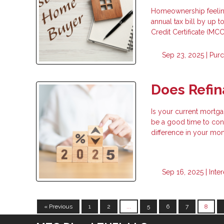
Homeownership feeling
annual tax bill by up
Credit Certificate (MCC
Sep 23, 2025 |
Pur
Does Refi
Is your current mortga
be a good time to cons
difference in your mo
Sep 16, 2025 |
Inte
« Previous
1
2
...
5
6
7
8