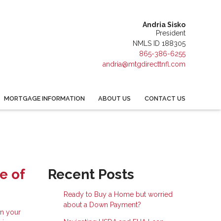
Andria Sisko
President
NMLS ID 188305
865-386-6255
andria@mtgdirecttnfl.com
MORTGAGE INFORMATION
ABOUT US
CONTACT US
e of
Recent Posts
Ready to Buy a Home but worried
about a Down Payment?
in your