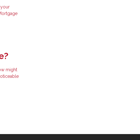
 your
 Mortgage
e?
now might
noticeable