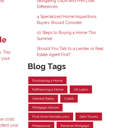
Navigating USDA and FHA Loan
his
Differences
4 Specialized Home Inspections
Buyers Should Consider
10 Steps to Buying a Home This
de
Summer
Should You Talk to a Lender or Real
. This
Estate Agent First?
g your
Blog Tags
Purchasing a Home
Refinancing a Home
VA Loans
Interest Rates
Credit
Mortgage Advice
First-time Homebuyers
Safe Travels
se costs
rotect your
Preapproval
Reverse Mortgage