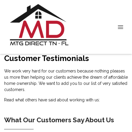
Customer Testimonials
We work very hard for our customers because nothing pleases
us more than helping our clients achieve the dream of affordable
home ownership. We want to add you to our list of very satisfied
customers.
Read what others have said about working with us:
What Our Customers Say About Us