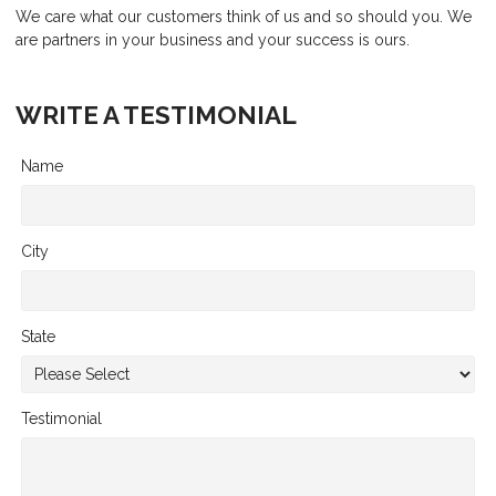
We care what our customers think of us and so should you. We
are partners in your business and your success is ours.
WRITE A TESTIMONIAL
Name
City
State
Testimonial