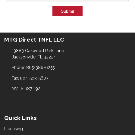
Submit
MTG Direct TNFL LLC
13883 Oakwood Park Lane
Jacksonville, FL 32224
Phone: 865-386-6255
Fax: 904-503-5607
NMLS: 1871192
Quick Links
Licensing