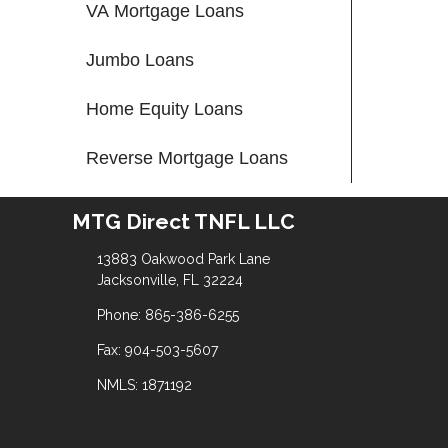
VA Mortgage Loans
Jumbo Loans
Home Equity Loans
Reverse Mortgage Loans
MTG Direct TNFL LLC
13883 Oakwood Park Lane
Jacksonville, FL 32224
Phone: 865-386-6255
Fax: 904-503-5607
NMLS: 1871192