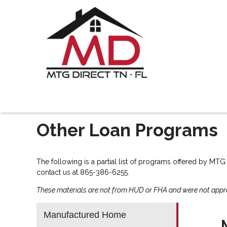
Other Loan Programs
The following is a partial list of programs offered by MTG
contact us
at 865-386-6255.
These materials are not from HUD or FHA and were not app
Manufactured Home