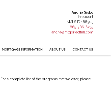
Andria Sisko
President
NMLS ID 188305
865-386-6255
andria@mtgdirecttnfl.com
MORTGAGE INFORMATION
ABOUT US
CONTACT US
 For a complete list of the programs that we offer, please