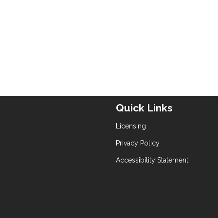
Quick Links
Licensing
Privacy Policy
Accessibility Statement