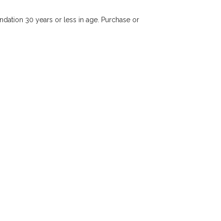
dation 30 years or less in age. Purchase or