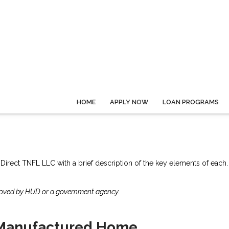
HOME
APPLY NOW
LOAN PROGRAMS
 Direct TNFL LLC with a brief description of the key elements of each.
roved by HUD or a government agency.
Manufactured Home