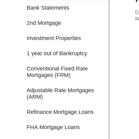
Bank Statements
D
R
2nd Mortgage
Investment Properties
1 year out of Bankruptcy
Conventional Fixed Rate
Mortgages (FRM)
Adjustable Rate Mortgages
(ARM)
Refinance Mortgage Loans
FHA Mortgage Loans