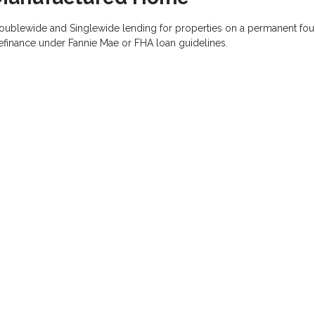
oublewide and Singlewide lending for properties on a permanent foun
efinance under Fannie Mae or FHA loan guidelines.