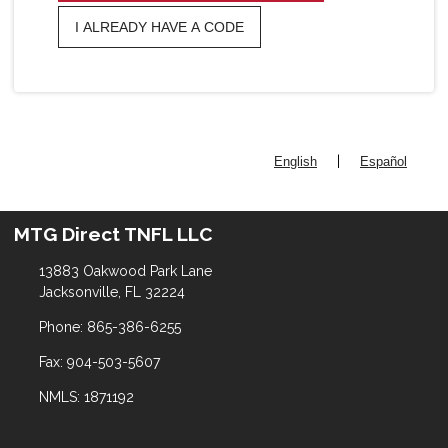
I ALREADY HAVE A CODE
|
English
Español
MTG Direct TNFL LLC
13883 Oakwood Park Lane
Jacksonville, FL 32224
Phone: 865-386-6255
Fax: 904-503-5607
NMLS: 1871192