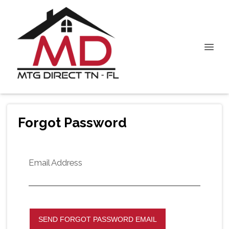
Forgot Password
Email Address
SEND FORGOT PASSWORD EMAIL