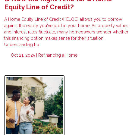
Equity Line of Credit?
A Home Equity Line of Credit (HELOC) allows you to borrow
against the equity you've built in your home. As property values
and interest rates fluctuate, many homeowners wonder whether
this financing option makes sense for their situation.
Understanding ho
Oct 21, 2025 |
Refinancing a Home