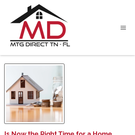
Is Now the Right Time for a Home