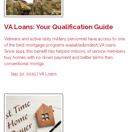
VA Loans: Your Qualification Guide
Veterans and active-duty military personnel have access to one
of the best mortgage programs available&mdash;VA loans.
Since 1944, this benefit has helped millions of service members
buy homes with no down payment and better terms than
conventional mortga
Sep 30, 2025 |
VA Loans