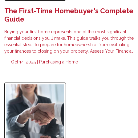
The First-Time Homebuyer's Complete
Guide
Buying your first home represents one of the most significant
financial decisions you'll make. This guide walks you through the
essential steps to prepare for homeownership, from evaluating
your finances to closing on your property. Assess Your Financial
Oct 14, 2025 |
Purchasing a Home