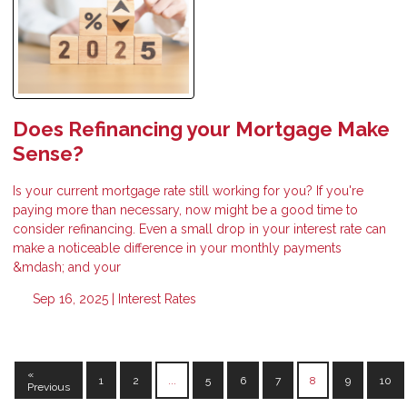
Does Refinancing your Mortgage Make
Sense?
Is your current mortgage rate still working for you? If you're
paying more than necessary, now might be a good time to
consider refinancing. Even a small drop in your interest rate can
make a noticeable difference in your monthly payments
&mdash; and your
Sep 16, 2025 |
Interest Rates
«
1
2
...
5
6
7
8
9
10
Previous