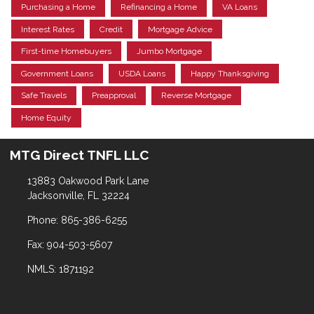
Purchasing a Home
Refinancing a Home
VA Loans
Interest Rates
Credit
Mortgage Advice
First-time Homebuyers
Jumbo Mortgage
Government Loans
USDA Loans
Happy Thanksgiving
Safe Travels
Preapproval
Reverse Mortgage
Home Equity
MTG Direct TNFL LLC
13883 Oakwood Park Lane
Jacksonville, FL 32224
Phone: 865-386-6255
Fax: 904-503-5607
NMLS: 1871192