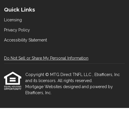
Quick Links
Licensing
Privacy Policy
Accessibility Statement
Do Not Sell or Share My Personal Information
Copyright © MTG Direct TNFL LLC , Etrafficers, Inc
and its licensors. All rights reserved.
Mortgage Websites
designed and powered by
Etrafficers, Inc.