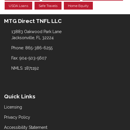
USDA Loans
Safe Travels
Home Equity
MTG Direct TNFL LLC
13883 Oakwood Park Lane
Jacksonville, FL 32224
Phone: 865-386-6255
Fax: 904-503-5607
NMLS: 1871192
Quick Links
Licensing
Privacy Policy
Accessibility Statement