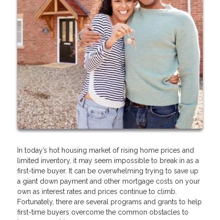
In today’s hot housing market of rising home prices and
limited inventory, it may seem impossible to break in as a
first-time buyer. It can be overwhelming trying to save up
a giant down payment and other mortgage costs on your
own as interest rates and prices continue to climb.
Fortunately, there are several programs and grants to help
first-time buyers overcome the common obstacles to