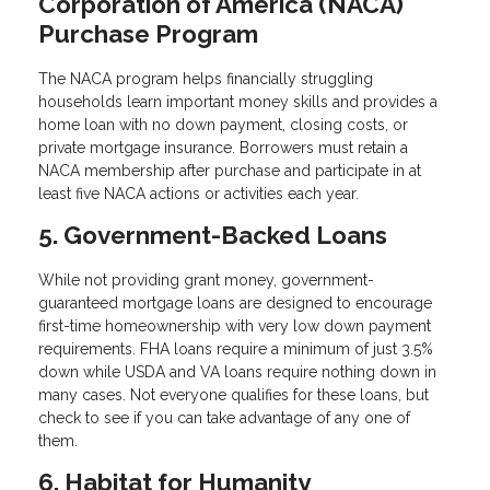
Corporation of America (NACA)
Purchase Program
The NACA program helps financially struggling
households learn important money skills and provides a
home loan with no down payment, closing costs, or
private mortgage insurance. Borrowers must retain a
NACA membership after purchase and participate in at
least five NACA actions or activities each year.
5. Government-Backed Loans
While not providing grant money, government-
guaranteed mortgage loans are designed to encourage
first-time homeownership with very low down payment
requirements. FHA loans require a minimum of just 3.5%
down while USDA and VA loans require nothing down in
many cases. Not everyone qualifies for these loans, but
check to see if you can take advantage of any one of
them.
6. Habitat for Humanity