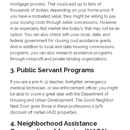
mortgage process. That could add up to tens of
thousands of dollars depending on your home price. If
you have a motivated seller, they might be willing to pay
your closing costs through seller concessions. However,
in an especially fast market like today’s, that may not be an
option. You can also check with your local, state, and
federal government for closing cost assistance grants.
And in addition to local and state housing commissions
programs, you can also research assistance programs
through nonprofit and private lending organizations.
3. Public Servant Programs
If you are a pre-K-12 teacher, firefighter, emergency
medical technician, or law enforcement officer, you might
be able to score a great deal with the Department of
Housing and Urban Development. The Good Neighbor
Next Door gives those in these professions a 50%
discount off certain HUD properties.
4. Neighborhood Assistance