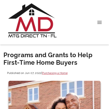
Programs and Grants to Help
First-Time Home Buyers
Published on Jun 07, 2022
|
Purchasing a Home