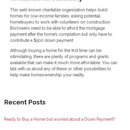
This well-known charitable organization helps build
homes for low-income families, asking potential
homebuyers to work with volunteers on construction.
Borrowers need to be able to afford the mortgage
payment after the home’s completion but only have to
contribute a $500 down payment.
Although buying a home for the first time can be
intimidating, there are plenty of programs and grants
available that can make it much more affordable. You can
talk with us about any of these or other possibilities to
help make homeownership your reality.
Recent Posts
Ready to Buy a Home but worried about a Down Payment?