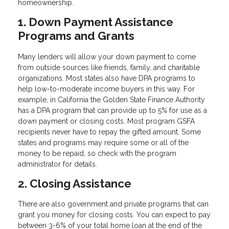
homeownership.
1. Down Payment Assistance
Programs and Grants
Many lenders will allow your down payment to come
from outside sources like friends, family, and charitable
organizations. Most states also have DPA programs to
help low-to-moderate income buyers in this way. For
example, in California the Golden State Finance Authority
has a DPA program that can provide up to 5% for use as a
down payment or closing costs. Most program GSFA
recipients never have to repay the gifted amount. Some
states and programs may require some or all of the
money to be repaid, so check with the program
administrator for details.
2. Closing Assistance
There are also government and private programs that can
grant you money for closing costs. You can expect to pay
between 3-6% of your total home loan at the end of the