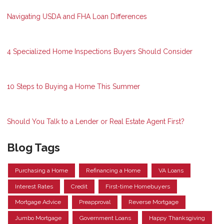
Navigating USDA and FHA Loan Differences
4 Specialized Home Inspections Buyers Should Consider
10 Steps to Buying a Home This Summer
Should You Talk to a Lender or Real Estate Agent First?
Blog Tags
Purchasing a Home
Refinancing a Home
VA Loans
Interest Rates
Credit
First-time Homebuyers
Mortgage Advice
Preapproval
Reverse Mortgage
Jumbo Mortgage
Government Loans
Happy Thanksgiving