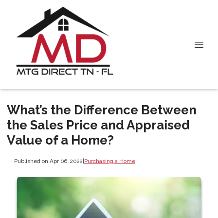
What’s the Difference Between
the Sales Price and Appraised
Value of a Home?
Published on Apr 06, 2022
|
Purchasing a Home