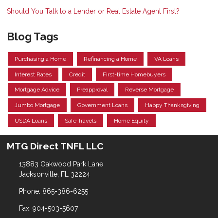
Should You Talk to a Lender or Real Estate Agent First?
Blog Tags
Purchasing a Home
Refinancing a Home
VA Loans
Interest Rates
Credit
First-time Homebuyers
Mortgage Advice
Preapproval
Reverse Mortgage
Jumbo Mortgage
Government Loans
Happy Thanksgiving
USDA Loans
Safe Travels
Home Equity
MTG Direct TNFL LLC
13883 Oakwood Park Lane
Jacksonville, FL 32224
Phone: 865-386-6255
Fax: 904-503-5607