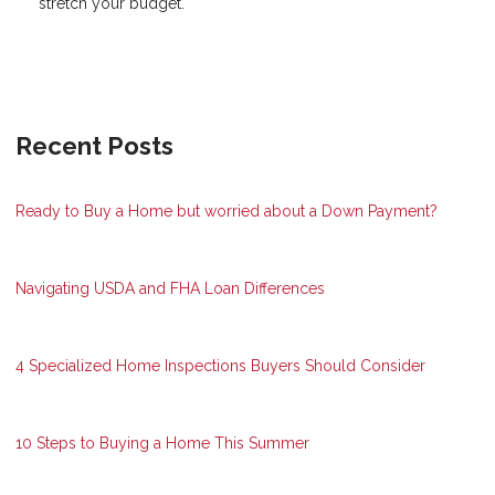
stretch your budget.
Recent Posts
Ready to Buy a Home but worried about a Down Payment?
Navigating USDA and FHA Loan Differences
4 Specialized Home Inspections Buyers Should Consider
10 Steps to Buying a Home This Summer