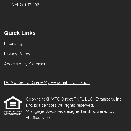
NMLS: 1871192
Quick Links
Licensing
Privacy Policy
Accessibility Statement
Do Not Sell or Share My Personal Information
Copyright © MTG Direct TNFL LLC , Etrafficers, Inc
and its licensors. All rights reserved.
Mortgage Websites
designed and powered by
Etrafficers, Inc.