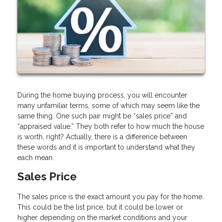
During the home buying process, you will encounter
many unfamiliar terms, some of which may seem like the
same thing. One such pair might be “sales price” and
“appraised value.” They both refer to how much the house
is worth, right? Actually, there is a difference between
these words and it is important to understand what they
each mean.
Sales Price
The sales price is the exact amount you pay for the home.
This could be the list price, but it could be lower or
higher depending on the market conditions and your