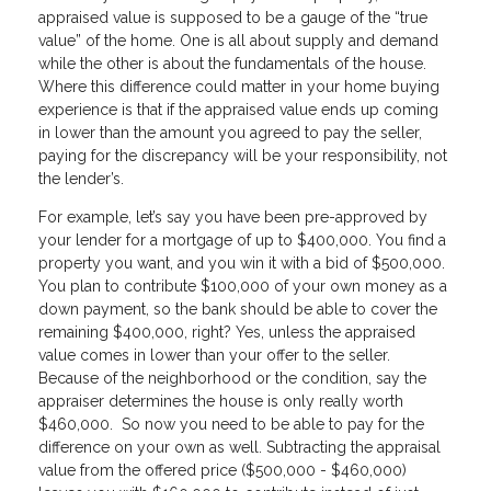
appraised value is supposed to be a gauge of the “true
value” of the home. One is all about supply and demand
while the other is about the fundamentals of the house.
Where this difference could matter in your home buying
experience is that if the appraised value ends up coming
in lower than the amount you agreed to pay the seller,
paying for the discrepancy will be your responsibility, not
the lender’s.
For example, let’s say you have been pre-approved by
your lender for a mortgage of up to $400,000. You find a
property you want, and you win it with a bid of $500,000.
You plan to contribute $100,000 of your own money as a
down payment, so the bank should be able to cover the
remaining $400,000, right? Yes, unless the appraised
value comes in lower than your offer to the seller.
Because of the neighborhood or the condition, say the
appraiser determines the house is only really worth
$460,000. So now you need to be able to pay for the
difference on your own as well. Subtracting the appraisal
value from the offered price ($500,000 - $460,000)