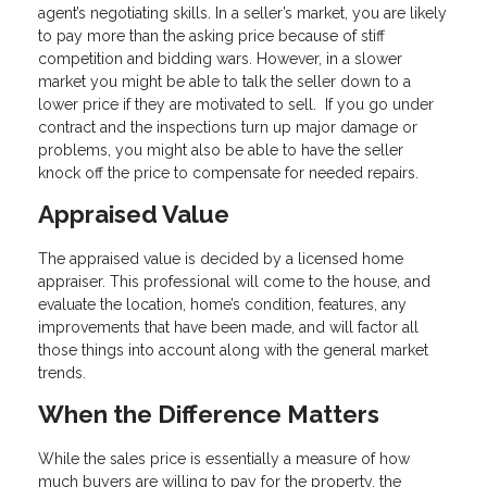
agent’s negotiating skills. In a seller’s market, you are likely
to pay more than the asking price because of stiff
competition and bidding wars. However, in a slower
market you might be able to talk the seller down to a
lower price if they are motivated to sell. If you go under
contract and the inspections turn up major damage or
problems, you might also be able to have the seller
knock off the price to compensate for needed repairs.
Appraised Value
The appraised value is decided by a licensed home
appraiser. This professional will come to the house, and
evaluate the location, home’s condition, features, any
improvements that have been made, and will factor all
those things into account along with the general market
trends.
When the Difference Matters
While the sales price is essentially a measure of how
much buyers are willing to pay for the property, the