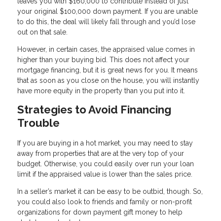
leaves you with $160,000 to contribute instead of just
your original $100,000 down payment. If you are unable
to do this, the deal will likely fall through and you’d lose
out on that sale.
However, in certain cases, the appraised value comes in
higher than your buying bid. This does not affect your
mortgage financing, but it is great news for you. It means
that as soon as you close on the house, you will instantly
have more equity in the property than you put into it.
Strategies to Avoid Financing
Trouble
If you are buying in a hot market, you may need to stay
away from properties that are at the very top of your
budget. Otherwise, you could easily over run your loan
limit if the appraised value is lower than the sales price.
In a seller’s market it can be easy to be outbid, though. So,
you could also look to friends and family or non-profit
organizations for down payment gift money to help