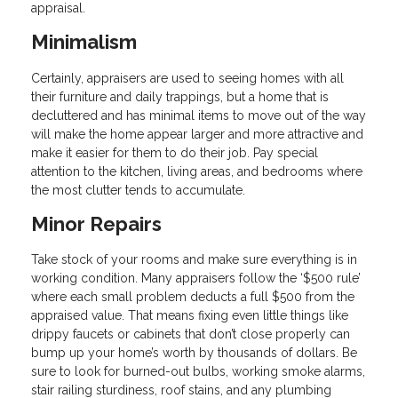
appraisal.
Minimalism
Certainly, appraisers are used to seeing homes with all
their furniture and daily trappings, but a home that is
decluttered and has minimal items to move out of the way
will make the home appear larger and more attractive and
make it easier for them to do their job. Pay special
attention to the kitchen, living areas, and bedrooms where
the most clutter tends to accumulate.
Minor Repairs
Take stock of your rooms and make sure everything is in
working condition. Many appraisers follow the ‘$500 rule’
where each small problem deducts a full $500 from the
appraised value. That means fixing even little things like
drippy faucets or cabinets that don’t close properly can
bump up your home’s worth by thousands of dollars. Be
sure to look for burned-out bulbs, working smoke alarms,
stair railing sturdiness, roof stains, and any plumbing