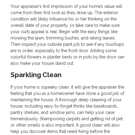
Your appraiser’s first impression of your home’s value will
come from their first look as they drive up. The exterior
condition will likely influence his or her thinking on the
overall state of your property, so take care to make sure
your curb appeal is real. Begin with the easy things like
mowing the lawn, trimming bushes, and raking leaves.
Then inspect your outside paint job to see if any touchups
are in order, especially to the front door. Adding some
colorful flowers in planter beds or in pots by the door can
also make your house stand out.
Sparkling Clean
If your home is squeaky clean, it will give the appraiser the
feeling that you as a homeowner have done a good job of
maintaining the house. A thorough deep cleaning of your
house, including easy-to-forget thinks like baseboards,
pantry shelves, and window jams, can help your case
tremendously. Shampooing carpets and getting rid of pet
or other smells is also important. A good clean will also
help you discover items that need fixing before the