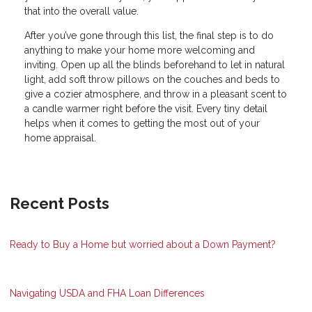
that into the overall value.
After you’ve gone through this list, the final step is to do
anything to make your home more welcoming and
inviting. Open up all the blinds beforehand to let in natural
light, add soft throw pillows on the couches and beds to
give a cozier atmosphere, and throw in a pleasant scent to
a candle warmer right before the visit. Every tiny detail
helps when it comes to getting the most out of your
home appraisal.
Recent Posts
Ready to Buy a Home but worried about a Down Payment?
Navigating USDA and FHA Loan Differences