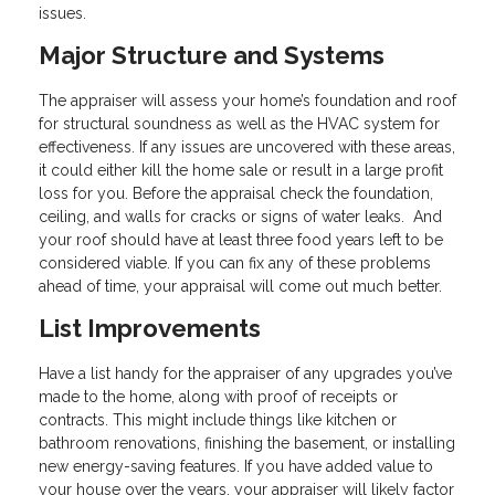
issues.
Major Structure and Systems
The appraiser will assess your home’s foundation and roof
for structural soundness as well as the HVAC system for
effectiveness. If any issues are uncovered with these areas,
it could either kill the home sale or result in a large profit
loss for you. Before the appraisal check the foundation,
ceiling, and walls for cracks or signs of water leaks. And
your roof should have at least three food years left to be
considered viable. If you can fix any of these problems
ahead of time, your appraisal will come out much better.
List Improvements
Have a list handy for the appraiser of any upgrades you’ve
made to the home, along with proof of receipts or
contracts. This might include things like kitchen or
bathroom renovations, finishing the basement, or installing
new energy-saving features. If you have added value to
your house over the years, your appraiser will likely factor