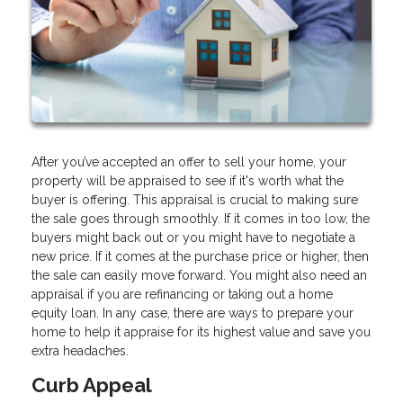
After you’ve accepted an offer to sell your home, your
property will be appraised to see if it's worth what the
buyer is offering. This appraisal is crucial to making sure
the sale goes through smoothly. If it comes in too low, the
buyers might back out or you might have to negotiate a
new price. If it comes at the purchase price or higher, then
the sale can easily move forward. You might also need an
appraisal if you are refinancing or taking out a home
equity loan. In any case, there are ways to prepare your
home to help it appraise for its highest value and save you
extra headaches.
Curb Appeal