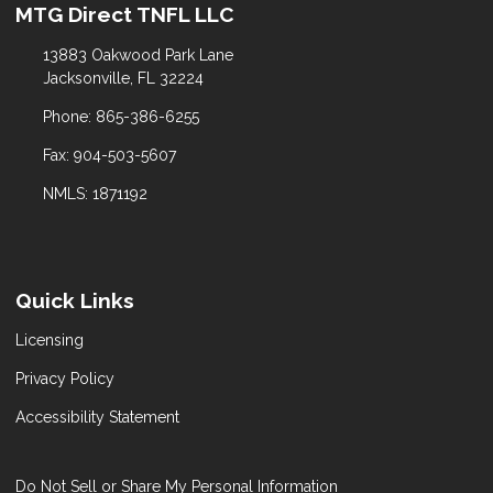
MTG Direct TNFL LLC
13883 Oakwood Park Lane
Jacksonville, FL 32224
Phone: 865-386-6255
Fax: 904-503-5607
NMLS: 1871192
Quick Links
Licensing
Privacy Policy
Accessibility Statement
Do Not Sell or Share My Personal Information