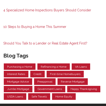
4 Specialized Home Inspections Buyers Should Consider
10 Steps to Buying a Home This Summer
Should You Talk to a Lender or Real Estate Agent First?
Blog Tags
Purchasing a Home
Refinancing a Home
VA Loans
Interest Rates
Credit
First-time Homebuyers
Mortgage Advice
Preapproval
Reverse Mortgage
Jumbo Mortgage
Government Loans
Happy Thanksgiving
USDA Loans
Safe Travels
Home Equity