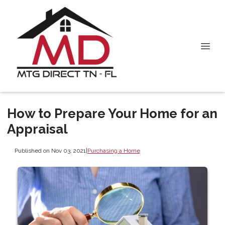
How to Prepare Your Home for an
Appraisal
Published on Nov 03, 2021
|
Purchasing a Home