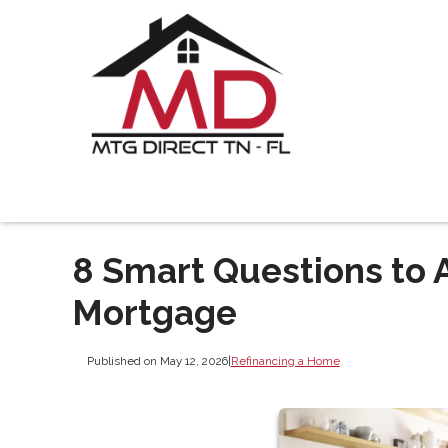
8 Smart Questions to 
Mortgage
Published on May 12, 2026
|
Refinancing a Home