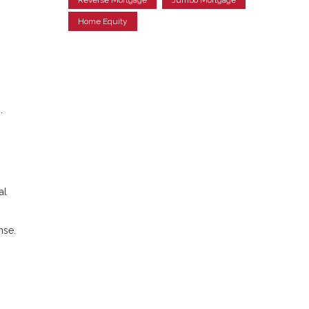
Home Equity
.
al
nse.