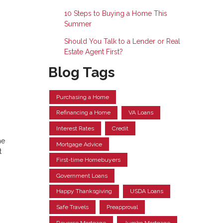
10 Steps to Buying a Home This
Summer
Should You Talk to a Lender or Real
Estate Agent First?
Blog Tags
Purchasing a Home
Refinancing a Home
VA Loans
Interest Rates
Credit
he
Mortgage Advice
t
First-time Homebuyers
Government Loans
Happy Thanksgiving
USDA Loans
Safe Travels
Preapproval
Reverse Mortgage
Jumbo Mortgage