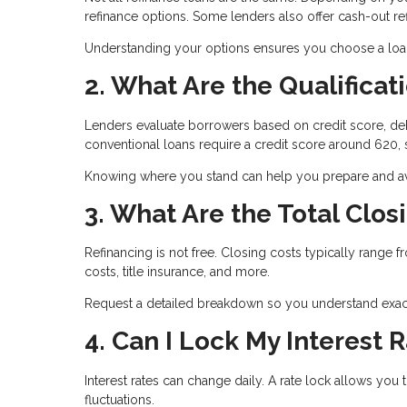
refinance options. Some lenders also offer cash-out 
Understanding your options ensures you choose a loan t
2. What Are the Qualifica
Lenders evaluate borrowers based on credit score, deb
conventional loans require a credit score around 620
Knowing where you stand can help you prepare and avo
3. What Are the Total Clos
Refinancing is not free. Closing costs typically range 
costs, title insurance, and more.
Request a detailed breakdown so you understand exact
4. Can I Lock My Interest 
Interest rates can change daily. A rate lock allows you 
fluctuations.