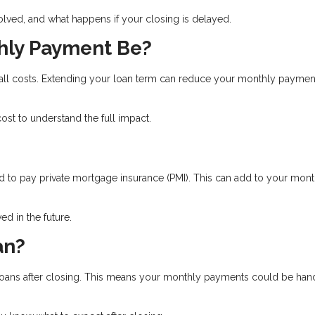
olved, and what happens if your closing is delayed.
hly Payment Be?
rall costs. Extending your loan term can reduce your monthly paymen
st to understand the full impact.
 to pay private mortgage insurance (PMI). This can add to your mont
d in the future.
an?
ll loans after closing. This means your monthly payments could be ha