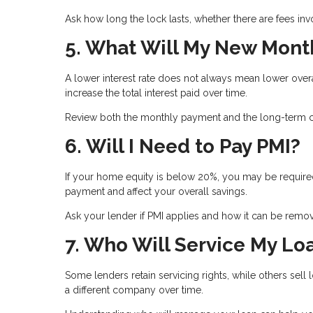
Ask how long the lock lasts, whether there are fees inv
5. What Will My New Mont
A lower interest rate does not always mean lower ove
increase the total interest paid over time.
Review both the monthly payment and the long-term co
6. Will I Need to Pay PMI?
If your home equity is below 20%, you may be required
payment and affect your overall savings.
Ask your lender if PMI applies and how it can be remove
7. Who Will Service My Lo
Some lenders retain servicing rights, while others se
a different company over time.