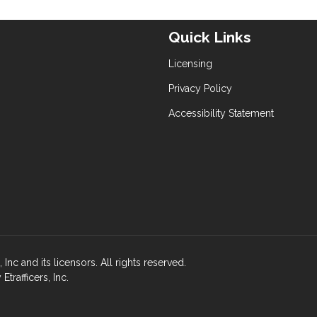
Quick Links
Licensing
Privacy Policy
Accessibility Statement
nc and its licensors. All rights reserved.
rafficers, Inc.