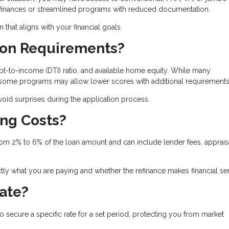
refinances or streamlined programs with reduced documentation.
hat aligns with your financial goals.
tion Requirements?
t-to-income (DTI) ratio, and available home equity. While many
, some programs may allow lower scores with additional requirements
id surprises during the application process.
ing Costs?
from 2% to 6% of the loan amount and can include lender fees, apprais
ly what you are paying and whether the refinance makes financial se
Rate?
to secure a specific rate for a set period, protecting you from market