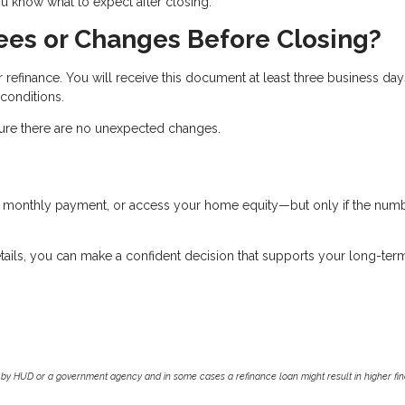
 know what to expect after closing.
ees or Changes Before Closing?
r refinance. You will receive this document at least three business day
 conditions.
nsure there are no unexpected changes.
ur monthly payment, or access your home equity—but only if the num
tails, you can make a confident decision that supports your long-ter
by HUD or a government agency and in some cases a refinance loan might result in higher f