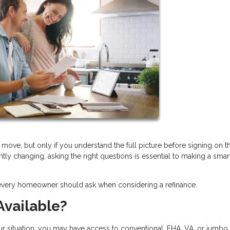
move, but only if you understand the full picture before signing on t
ntly changing, asking the right questions is essential to making a smar
 every homeowner should ask when considering a refinance.
Available?
ur situation, you may have access to conventional, FHA, VA, or jumbo