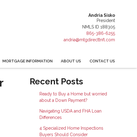
Andria Sisko
President
NMLS ID 188305
865-386-6255
andria@mtgdirecttnfl.com
MORTGAGE INFORMATION
ABOUT US
CONTACT US
r
Recent Posts
Ready to Buy a Home but worried
about a Down Payment?
Navigating USDA and FHA Loan
Differences
4 Specialized Home Inspections
Buyers Should Consider