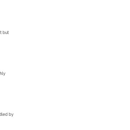
t but
hly
ndled by