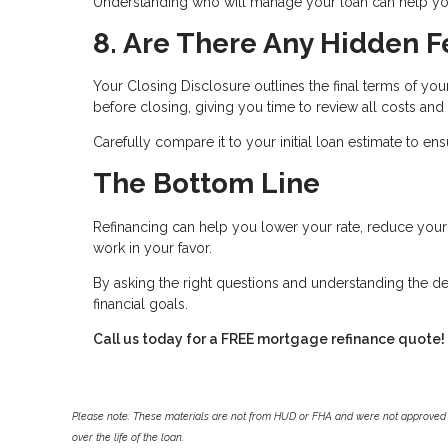
Understanding who will manage your loan can help you
8. Are There Any Hidden F
Your Closing Disclosure outlines the final terms of you
before closing, giving you time to review all costs and
Carefully compare it to your initial loan estimate to e
The Bottom Line
Refinancing can help you lower your rate, reduce yo
work in your favor.
By asking the right questions and understanding the de
financial goals.
Call us today for a FREE mortgage refinance quote!
Please note: These materials are not from HUD or FHA and were not approved 
over the life of the loan.