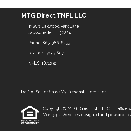
MTG Direct TNFL LLC
13883 Oakwood Park Lane
Jacksonville, FL 32224
Phone: 865-386-6255
Fax: 904-503-5607
NMLS: 1871192
Do Not Sell or Share My Personal Information
Copyright © MTG Direct TNFL LLC , Etrafficers, I
Mortgage Websites
designed and powered by Et