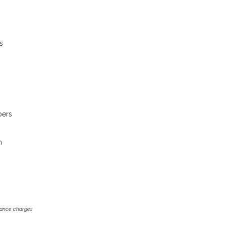
s
bers
m
inance charges