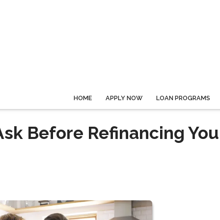
HOME
APPLY NOW
LOAN PROGRAMS
Ask Before Refinancing You