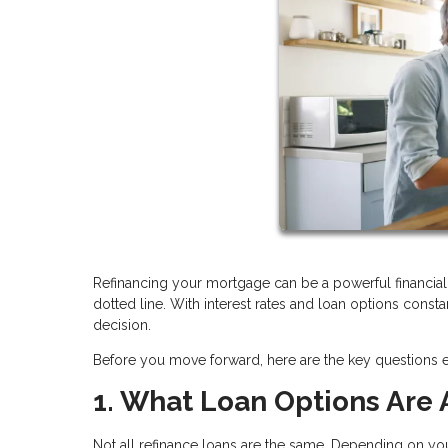
Refinancing your mortgage can be a powerful financial 
dotted line. With interest rates and loan options consta
decision.
Before you move forward, here are the key questions
1. What Loan Options Are 
Not all refinance loans are the same. Depending on yo