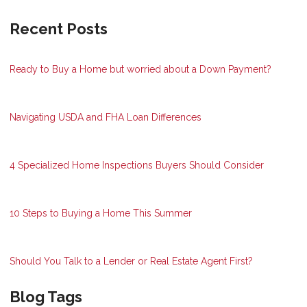
Recent Posts
Ready to Buy a Home but worried about a Down Payment?
Navigating USDA and FHA Loan Differences
4 Specialized Home Inspections Buyers Should Consider
10 Steps to Buying a Home This Summer
Should You Talk to a Lender or Real Estate Agent First?
Blog Tags