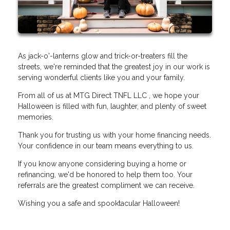
As jack-o'-lanterns glow and trick-or-treaters fill the
streets, we're reminded that the greatest joy in our work is
serving wonderful clients like you and your family.
From all of us at MTG Direct TNFL LLC , we hope your
Halloween is filled with fun, laughter, and plenty of sweet
memories.
Thank you for trusting us with your home financing needs.
Your confidence in our team means everything to us.
If you know anyone considering buying a home or
refinancing, we'd be honored to help them too. Your
referrals are the greatest compliment we can receive.
Wishing you a safe and spooktacular Halloween!