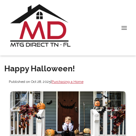
Happy Halloween!
Published on Oct 28, 2025
|
Purchasing a Home