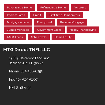
Purchasing a Home
Refinancing a Home
VA Loans
Interest Rates
Credit
First-time Homebuyers
Mortgage Advice
Preapproval
Reverse Mortgage
Jumbo Mortgage
Government Loans
Happy Thanksgiving
USDA Loans
Safe Travels
Home Equity
MTG Direct TNFL LLC
13883 Oakwood Park Lane
Jacksonville, FL 32224
Phone: 865-386-6255
Fax: 904-503-5607
NMLS: 1871192