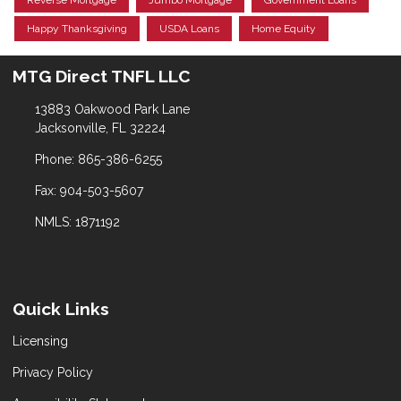
Reverse Mortgage
Jumbo Mortgage
Government Loans
Happy Thanksgiving
USDA Loans
Home Equity
MTG Direct TNFL LLC
13883 Oakwood Park Lane
Jacksonville, FL 32224
Phone: 865-386-6255
Fax: 904-503-5607
NMLS: 1871192
Quick Links
Licensing
Privacy Policy