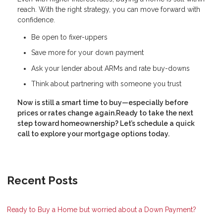
reach. With the right strategy, you can move forward with
confidence.
Be open to fixer-uppers
Save more for your down payment
Ask your lender about ARMs and rate buy-downs
Think about partnering with someone you trust
Now is still a smart time to buy—especially before
prices or rates change again.Ready to take the next
step toward homeownership? Let’s schedule a quick
call to explore your mortgage options today.
Recent Posts
Ready to Buy a Home but worried about a Down Payment?