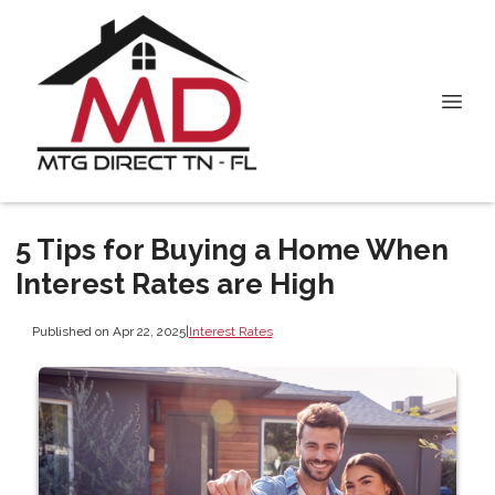
5 Tips for Buying a Home When
Interest Rates are High
Published on Apr 22, 2025
|
Interest Rates