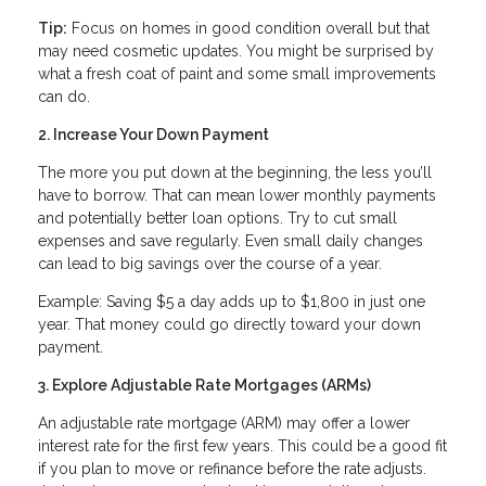
Tip:
Focus on homes in good condition overall but that
may need cosmetic updates. You might be surprised by
what a fresh coat of paint and some small improvements
can do.
2. Increase Your Down Payment
The more you put down at the beginning, the less you’ll
have to borrow. That can mean lower monthly payments
and potentially better loan options. Try to cut small
expenses and save regularly. Even small daily changes
can lead to big savings over the course of a year.
Example: Saving $5 a day adds up to $1,800 in just one
year. That money could go directly toward your down
payment.
3. Explore Adjustable Rate Mortgages (ARMs)
An adjustable rate mortgage (ARM) may offer a lower
interest rate for the first few years. This could be a good fit
if you plan to move or refinance before the rate adjusts.