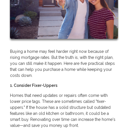
Buying a home may feel harder right now because of
rising mortgage rates. But the truth is, with the right plan,
you can still make it happen. Here are five practical steps
that can help you purchase a home while keeping your
costs down.
1. Consider Fixer-Uppers
Homes that need updates or repairs often come with
lower price tags. These are sometimes called "fixer-
uppers." If the house has a solid structure but outdated
features like an old kitchen or bathroom, it could be a
smart buy. Renovating over time can increase the home's
value—and save you money up front.