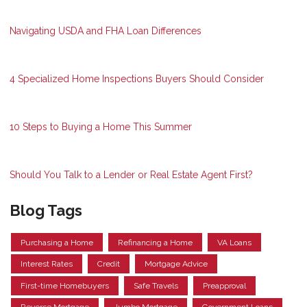
Navigating USDA and FHA Loan Differences
4 Specialized Home Inspections Buyers Should Consider
10 Steps to Buying a Home This Summer
Should You Talk to a Lender or Real Estate Agent First?
Blog Tags
Purchasing a Home
Refinancing a Home
VA Loans
Interest Rates
Credit
Mortgage Advice
First-time Homebuyers
Safe Travels
Preapproval