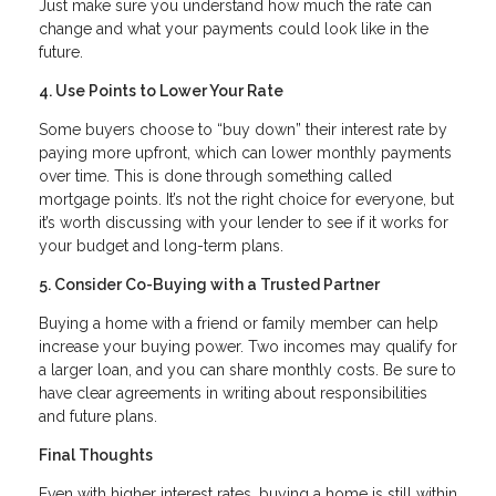
Just make sure you understand how much the rate can
change and what your payments could look like in the
future.
4. Use Points to Lower Your Rate
Some buyers choose to “buy down” their interest rate by
paying more upfront, which can lower monthly payments
over time. This is done through something called
mortgage points. It’s not the right choice for everyone, but
it’s worth discussing with your lender to see if it works for
your budget and long-term plans.
5. Consider Co-Buying with a Trusted Partner
Buying a home with a friend or family member can help
increase your buying power. Two incomes may qualify for
a larger loan, and you can share monthly costs. Be sure to
have clear agreements in writing about responsibilities
and future plans.
Final Thoughts
Even with higher interest rates, buying a home is still within