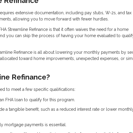
e Refinance
n requires extensive documentation, including pay stubs, W-2s, and tax 
ments, allowing you to move forward with fewer hurdles.
FHA Streamline Refinance is that it often waives the need for a home
and you can skip the process of having your home evaluated to qualif
eamline Refinance is all about lowering your monthly payments by se
e allocated toward home improvements, unexpected expenses, or sim
ine Refinance?
d to meet a few specific qualifications:
an FHA loan to qualify for this program.
de a tangible benefit, such as a reduced interest rate or lower monthl
ely mortgage payments is essential.