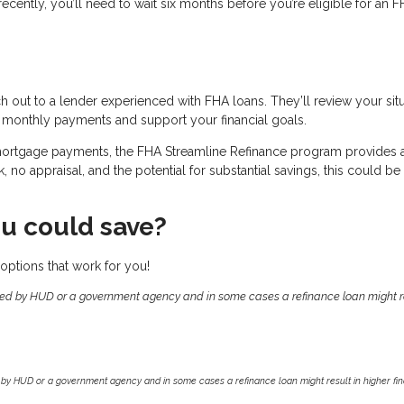
recently, you’ll need to wait six months before you’re eligible for an 
ch out to a lender experienced with FHA loans. They’ll review your sit
 monthly payments and support your financial goals.
 mortgage payments, the FHA Streamline Refinance program provides 
no appraisal, and the potential for substantial savings, this could be
u could save?
options that work for you!
ed by HUD or a government agency and in some cases a refinance loan might re
by HUD or a government agency and in some cases a refinance loan might result in higher f