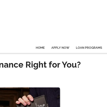
HOME
APPLY NOW
LOAN PROGRAMS
nance Right for You?