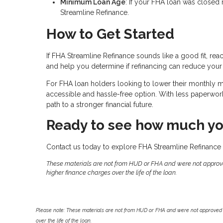
Minimum Loan Age
: If your FHA loan was closed 
Streamline Refinance.
How to Get Started
If FHA Streamline Refinance sounds like a good fit, rea
and help you determine if refinancing can reduce your
For FHA loan holders looking to lower their monthly
accessible and hassle-free option. With less paperwork, 
path to a stronger financial future.
Ready to see how much yo
Contact us today to explore FHA Streamline Refinance 
These materials are not from HUD or FHA and were not approv
higher finance charges over the life of the loan.
Please note: These materials are not from HUD or FHA and were not approved 
over the life of the loan.