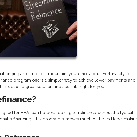
llenging as climbing a mountain, you’re not alone. Fortunately, for
inance program offers a simpler way to achieve lower payments and
s option a great solution and see if it’s right for you.
efinance?
igned for FHA loan holders looking to refinance without the typical
onal refinancing. This program removes much of the red tape, makin