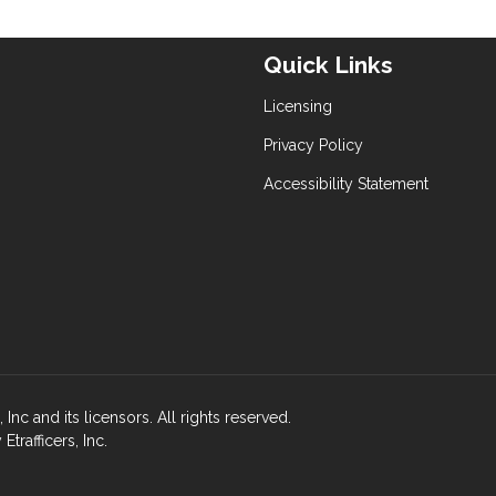
Quick Links
Licensing
Privacy Policy
Accessibility Statement
nc and its licensors. All rights reserved.
rafficers, Inc.