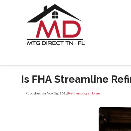
Is FHA Streamline Refi
Published on Nov 05, 2024
|
Refinancing a Home