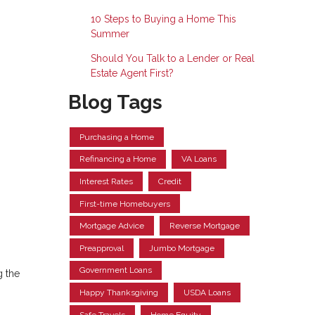
10 Steps to Buying a Home This
Summer
Should You Talk to a Lender or Real
Estate Agent First?
Blog Tags
Purchasing a Home
Refinancing a Home
VA Loans
Interest Rates
Credit
First-time Homebuyers
Mortgage Advice
Reverse Mortgage
Preapproval
Jumbo Mortgage
Government Loans
g the
Happy Thanksgiving
USDA Loans
Safe Travels
Home Equity