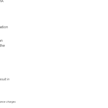
FHA
uation
an
 the
sult in
inance charges