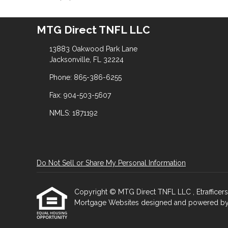
MTG Direct TNFL LLC
13883 Oakwood Park Lane
Jacksonville, FL 32224
Phone: 865-386-6255
Fax: 904-503-5607
NMLS: 1871192
Do Not Sell or Share My Personal Information
Copyright © MTG Direct TNFL LLC , Etrafficers, I
Mortgage Websites
designed and powered by Et