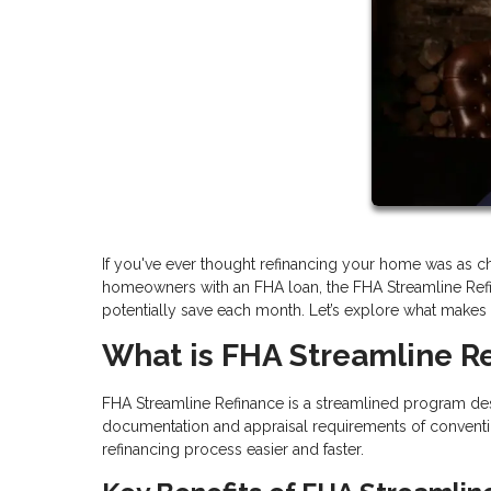
If you've ever thought refinancing your home was as cha
homeowners with an FHA loan, the FHA Streamline Ref
potentially save each month. Let’s explore what makes thi
What is FHA Streamline R
FHA Streamline Refinance is a streamlined program des
documentation and appraisal requirements of conventi
refinancing process easier and faster.