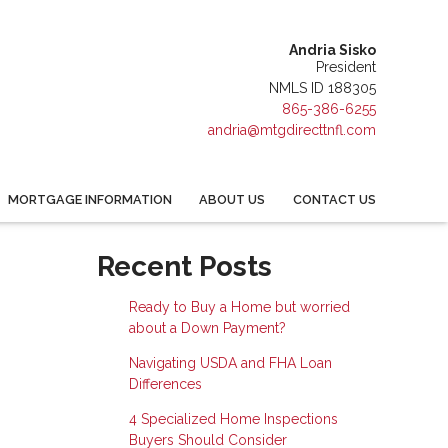
Andria Sisko
President
NMLS ID 188305
865-386-6255
andria@mtgdirecttnfl.com
MORTGAGE INFORMATION
ABOUT US
CONTACT US
Recent Posts
Ready to Buy a Home but worried
about a Down Payment?
Navigating USDA and FHA Loan
Differences
4 Specialized Home Inspections
Buyers Should Consider