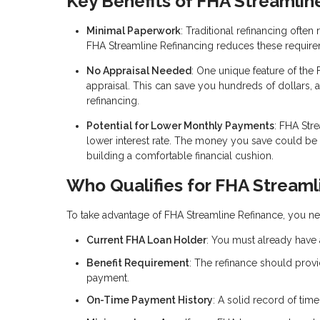
Key Benefits of FHA Streamlin
Minimal Paperwork
: Traditional refinancing ofte
FHA Streamline Refinancing reduces these require
No Appraisal Needed
: One unique feature of the 
appraisal. This can save you hundreds of dollars, 
refinancing.
Potential for Lower Monthly Payments
: FHA Str
lower interest rate. The money you save could b
building a comfortable financial cushion.
Who Qualifies for FHA Streaml
To take advantage of FHA Streamline Refinance, you nee
Current FHA Loan Holder
: You must already have 
Benefit Requirement
: The refinance should provi
payment.
On-Time Payment History
: A solid record of tim