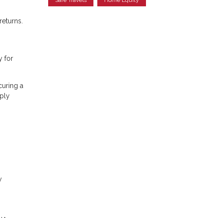
returns.
y for
curing a
ply
y