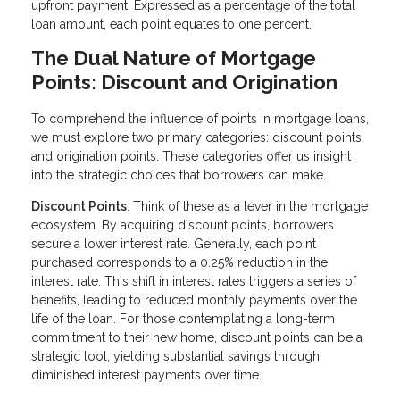
upfront payment. Expressed as a percentage of the total
loan amount, each point equates to one percent.
The Dual Nature of Mortgage
Points: Discount and Origination
To comprehend the influence of points in mortgage loans,
we must explore two primary categories: discount points
and origination points. These categories offer us insight
into the strategic choices that borrowers can make.
Discount Points
: Think of these as a lever in the mortgage
ecosystem. By acquiring discount points, borrowers
secure a lower interest rate. Generally, each point
purchased corresponds to a 0.25% reduction in the
interest rate. This shift in interest rates triggers a series of
benefits, leading to reduced monthly payments over the
life of the loan. For those contemplating a long-term
commitment to their new home, discount points can be a
strategic tool, yielding substantial savings through
diminished interest payments over time.