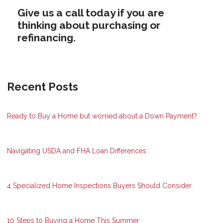
Give us a call today if you are
thinking about purchasing or
refinancing.
Recent Posts
Ready to Buy a Home but worried about a Down Payment?
Navigating USDA and FHA Loan Differences
4 Specialized Home Inspections Buyers Should Consider
10 Steps to Buying a Home This Summer