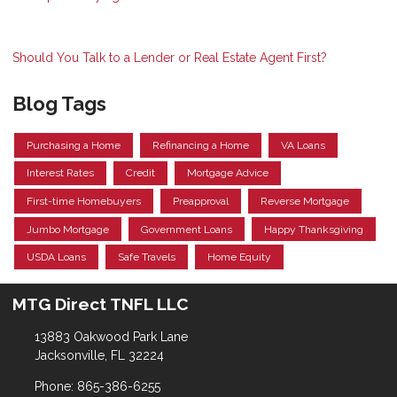
Should You Talk to a Lender or Real Estate Agent First?
Blog Tags
Purchasing a Home
Refinancing a Home
VA Loans
Interest Rates
Credit
Mortgage Advice
First-time Homebuyers
Preapproval
Reverse Mortgage
Jumbo Mortgage
Government Loans
Happy Thanksgiving
USDA Loans
Safe Travels
Home Equity
MTG Direct TNFL LLC
13883 Oakwood Park Lane
Jacksonville, FL 32224
Phone: 865-386-6255