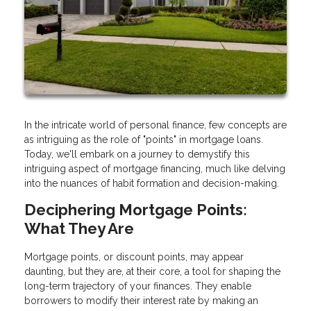
In the intricate world of personal finance, few concepts are
as intriguing as the role of "points" in mortgage loans.
Today, we'll embark on a journey to demystify this
intriguing aspect of mortgage financing, much like delving
into the nuances of habit formation and decision-making.
Deciphering Mortgage Points:
What They Are
Mortgage points, or discount points, may appear
daunting, but they are, at their core, a tool for shaping the
long-term trajectory of your finances. They enable
borrowers to modify their interest rate by making an