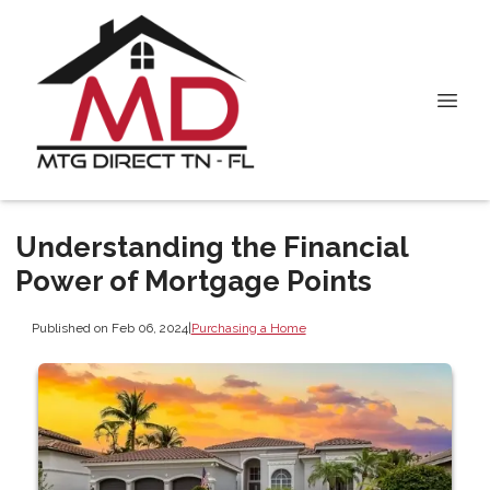
Understanding the Financial
Power of Mortgage Points
Published on Feb 06, 2024
|
Purchasing a Home