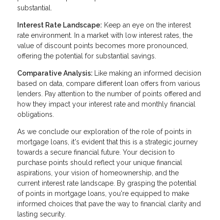
substantial.
Interest Rate Landscape:
Keep an eye on the interest
rate environment. In a market with low interest rates, the
value of discount points becomes more pronounced,
offering the potential for substantial savings.
Comparative Analysis:
Like making an informed decision
based on data, compare different loan offers from various
lenders. Pay attention to the number of points offered and
how they impact your interest rate and monthly financial
obligations.
As we conclude our exploration of the role of points in
mortgage loans, it's evident that this is a strategic journey
towards a secure financial future. Your decision to
purchase points should reflect your unique financial
aspirations, your vision of homeownership, and the
current interest rate landscape. By grasping the potential
of points in mortgage loans, you're equipped to make
informed choices that pave the way to financial clarity and
lasting security.