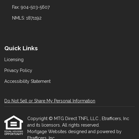
Fax: 904-503-5607
NMLS: 1871192
Quick Links
Licensing
Privacy Policy
Accessibility Statement
Do Not Sell or Share My Personal Information
Copyright © MTG Direct TNFL LLC , Etrafficers, Inc
and its licensors. All rights reserved.
Mortgage Websites
designed and powered by
Etrafficers, Inc.