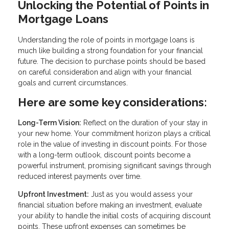
Unlocking the Potential of Points in
Mortgage Loans
Understanding the role of points in mortgage loans is
much like building a strong foundation for your financial
future. The decision to purchase points should be based
on careful consideration and align with your financial
goals and current circumstances.
Here are some key considerations:
Long-Term Vision:
Reflect on the duration of your stay in
your new home. Your commitment horizon plays a critical
role in the value of investing in discount points. For those
with a long-term outlook, discount points become a
powerful instrument, promising significant savings through
reduced interest payments over time.
Upfront Investment:
Just as you would assess your
financial situation before making an investment, evaluate
your ability to handle the initial costs of acquiring discount
points. These upfront expenses can sometimes be