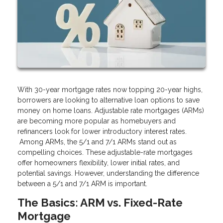
With 30-year mortgage rates now topping 20-year highs,
borrowers are looking to alternative loan options to save
money on home loans. Adjustable rate mortgages (ARMs)
are becoming more popular as homebuyers and
refinancers look for lower introductory interest rates.
Among ARMs, the 5/1 and 7/1 ARMs stand out as
compelling choices. These adjustable-rate mortgages
offer homeowners flexibility, lower initial rates, and
potential savings. However, understanding the difference
between a 5/1 and 7/1 ARM is important.
The Basics: ARM vs. Fixed-Rate
Mortgage