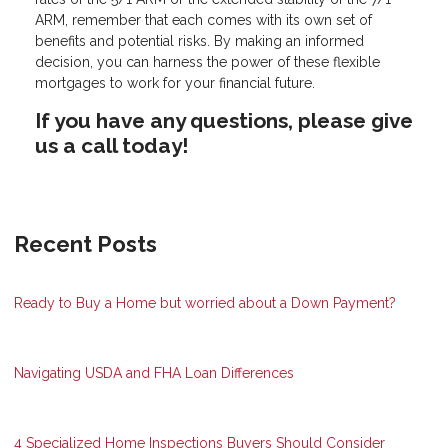
ARM, remember that each comes with its own set of
benefits and potential risks. By making an informed
decision, you can harness the power of these flexible
mortgages to work for your financial future.
If you have any questions, please give
us a call today!
Recent Posts
Ready to Buy a Home but worried about a Down Payment?
Navigating USDA and FHA Loan Differences
4 Specialized Home Inspections Buyers Should Consider