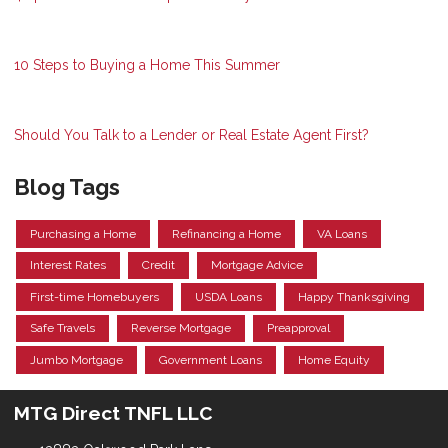
10 Steps to Buying a Home This Summer
Should You Talk to a Lender or Real Estate Agent First?
Blog Tags
Purchasing a Home
Refinancing a Home
VA Loans
Interest Rates
Credit
Mortgage Advice
First-time Homebuyers
USDA Loans
Happy Thanksgiving
Safe Travels
Reverse Mortgage
Preapproval
Jumbo Mortgage
Government Loans
Home Equity
MTG Direct TNFL LLC