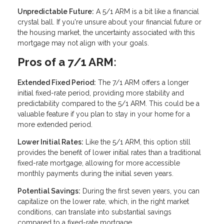
Unpredictable Future:
A 5/1 ARM is a bit like a financial
crystal ball. If you're unsure about your financial future or
the housing market, the uncertainty associated with this
mortgage may not align with your goals.
Pros of a 7/1 ARM:
Extended Fixed Period:
The 7/1 ARM offers a longer
initial fixed-rate period, providing more stability and
predictability compared to the 5/1 ARM. This could be a
valuable feature if you plan to stay in your home for a
more extended period.
Lower Initial Rates:
Like the 5/1 ARM, this option still
provides the benefit of lower initial rates than a traditional
fixed-rate mortgage, allowing for more accessible
monthly payments during the initial seven years.
Potential Savings:
During the first seven years, you can
capitalize on the lower rate, which, in the right market
conditions, can translate into substantial savings
compared to a fixed-rate mortgage.