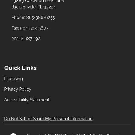
13883 Oakwood Park Lane
Jacksonville, FL 32224
Phone: 865-386-6255
Fax: 904-503-5607
NMLS: 1871192
Quick Links
Licensing
Privacy Policy
Accessibility Statement
Do Not Sell or Share My Personal Information