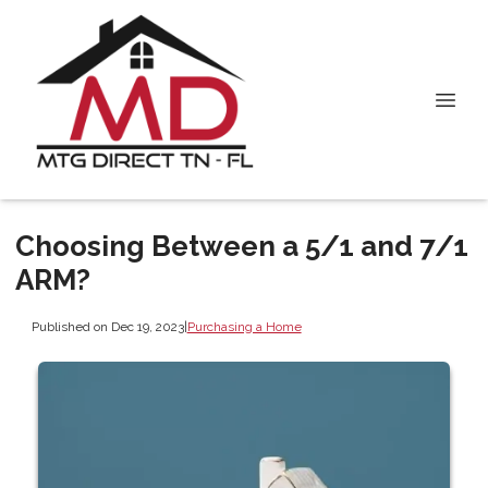
Choosing Between a 5/1 and 7/1
ARM?
Published on Dec 19, 2023
|
Purchasing a Home