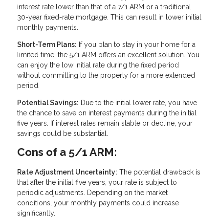
interest rate lower than that of a 7/1 ARM or a traditional
30-year fixed-rate mortgage. This can result in lower initial
monthly payments.
Short-Term Plans:
If you plan to stay in your home for a
limited time, the 5/1 ARM offers an excellent solution. You
can enjoy the low initial rate during the fixed period
without committing to the property for a more extended
period.
Potential Savings:
Due to the initial lower rate, you have
the chance to save on interest payments during the initial
five years. If interest rates remain stable or decline, your
savings could be substantial.
Cons of a 5/1 ARM:
Rate Adjustment Uncertainty:
The potential drawback is
that after the initial five years, your rate is subject to
periodic adjustments. Depending on the market
conditions, your monthly payments could increase
significantly.