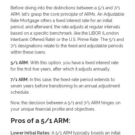
Before diving into the distinctions between a 5/1 and 7/1
ARM, let's grasp the core principle of ARMs. An Adjustable
Rate Mortgage offers a fixed interest rate for an initial
period, and afterward, the rate adjusts at regular intervals
based on a specific benchmark, like the LIBOR (London
Interbank Offered Rate) or the U.S. Prime Rate. The 5/1 and
7/1 designations relate to the fixed and adjustable periods
within these loans.
5/1 ARM:
With this option, you have a fixed interest rate
for the first five years, after which it adjusts annually.
7/1 ARM:
In this case, the fixed-rate period extends to
seven years before transitioning to an annual adjustment
schedule.
Now, the decision between a 5/1 and 7/1 ARM hinges on
your unique financial profile and objectives.
Pros of a 5/1 ARM:
Lower Initial Rates:
A 5/1 ARM typically boasts an initial