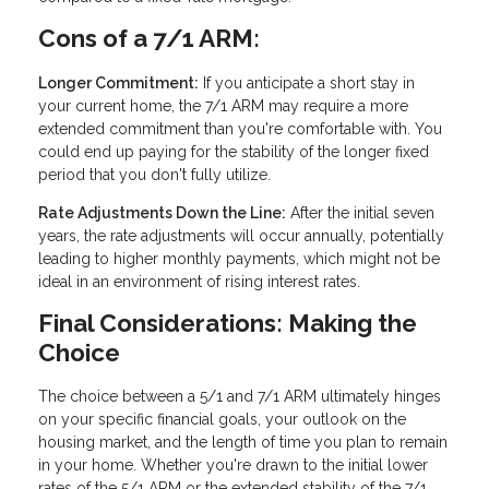
Cons of a 7/1 ARM:
Longer Commitment:
If you anticipate a short stay in
your current home, the 7/1 ARM may require a more
extended commitment than you're comfortable with. You
could end up paying for the stability of the longer fixed
period that you don't fully utilize.
Rate Adjustments Down the Line:
After the initial seven
years, the rate adjustments will occur annually, potentially
leading to higher monthly payments, which might not be
ideal in an environment of rising interest rates.
Final Considerations: Making the
Choice
The choice between a 5/1 and 7/1 ARM ultimately hinges
on your specific financial goals, your outlook on the
housing market, and the length of time you plan to remain
in your home. Whether you're drawn to the initial lower
rates of the 5/1 ARM or the extended stability of the 7/1