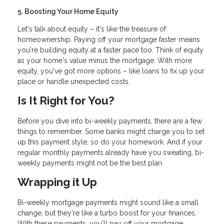
5. Boosting Your Home Equity
Let's talk about equity – it's like the treasure of
homeownership. Paying off your mortgage faster means
you're building equity at a faster pace too. Think of equity
as your home's value minus the mortgage. With more
equity, you've got more options – like loans to fix up your
place or handle unexpected costs.
Is It Right for You?
Before you dive into bi-weekly payments, there are a few
things to remember. Some banks might charge you to set
up this payment style, so do your homework. And if your
regular monthly payments already have you sweating, bi-
weekly payments might not be the best plan.
Wrapping it Up
Bi-weekly mortgage payments might sound like a small
change, but they're like a turbo boost for your finances.
With these payments, you'll pay off your mortgage