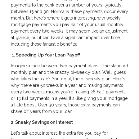
payments to the bank over a number of years, typically
between 15 and 30. Normally these payments occur every
month. But here's where it gets interesting; with weekly
mortgage payments you pay half of your usual monthly
payment every two weeks. It may seem like an adjustment
at glance, but it can have a significant impact over time,
including these fantastic benefits:
1. Speeding Up Your Loan Payoff
Imagine a race between two payment plans – the standard
monthly plan and the snazzy bi-weekly plan. Well, guess
who takes the lead? You got it, the bi-weekly plan! Here's
why: there are 52 weeks in a year, and making payments
every two weeks means you're making 26 half-payments
or 13 full payments in a year. It's like giving your mortgage
a little boost. Over 30 years, those extra payments can
shave off years from your loan.
2. Sneaky Savings on Interest
Let's talk about interest, the extra fee you pay for