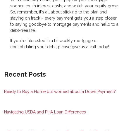
sooner, crush interest costs, and watch your equity grow.
So, remember, it's all about sticking to the plan and
staying on track – every payment gets you a step closer
to saying goodbye to mortgage payments and hello to a
debt-free life.
If you're interested in a bi-weekly mortgage or
consolidating your debt, please give us a call today!
Recent Posts
Ready to Buy a Home but worried about a Down Payment?
Navigating USDA and FHA Loan Differences