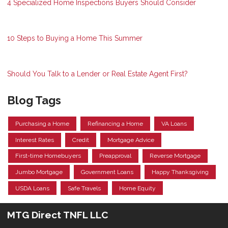
4 Specialized Home Inspections Buyers Should Consider
10 Steps to Buying a Home This Summer
Should You Talk to a Lender or Real Estate Agent First?
Blog Tags
Purchasing a Home
Refinancing a Home
VA Loans
Interest Rates
Credit
Mortgage Advice
First-time Homebuyers
Preapproval
Reverse Mortgage
Jumbo Mortgage
Government Loans
Happy Thanksgiving
USDA Loans
Safe Travels
Home Equity
MTG Direct TNFL LLC