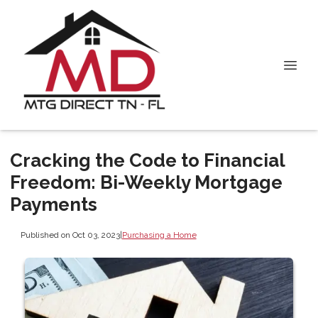
Cracking the Code to Financial
Freedom: Bi-Weekly Mortgage
Payments
Published on Oct 03, 2023
|
Purchasing a Home