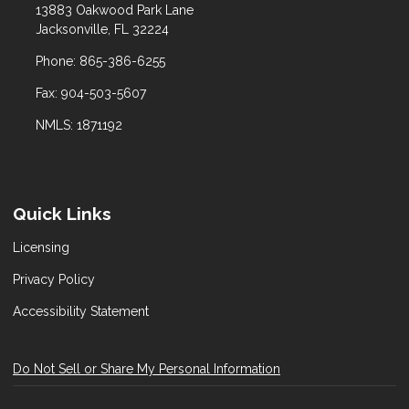
13883 Oakwood Park Lane
Jacksonville, FL 32224
Phone: 865-386-6255
Fax: 904-503-5607
NMLS: 1871192
Quick Links
Licensing
Privacy Policy
Accessibility Statement
Do Not Sell or Share My Personal Information