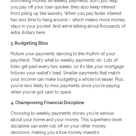
borrowing money. Bi-weekly payments don't just help
you pay off your loan quicker; they also keep interest
from piling up like laundry. When you pay faster, interest
has less time to hang around – which means more money
stays in your pocket. And we're talking about thousands of
extra dollars here.
3. Budgeting Bliss
Picture your payments dancing to the rhythm of your
paycheck. That's what bi-weekly payments do. Lots of
folks get paid every two weeks, so it's like your mortgage
follows your wallet's beat. Smaller payments that match
your income can make budgeting a whole lot easier. Plus,
you're less likely to miss payments since you're paying
when you've got cash to spare.
4. Championing Financial Discipline
Choosing bi-weekly payments shows you're serious
about your home and your money. This superhero-level
discipline can even rub off on your other money
decisions, making you a true money maestro.