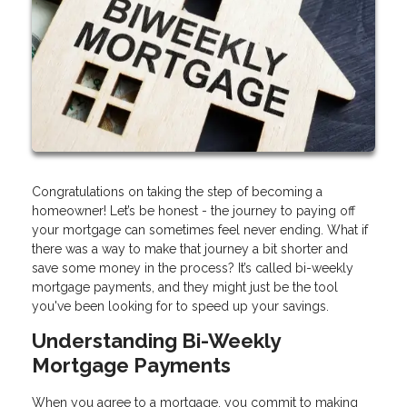
Congratulations on taking the step of becoming a
homeowner! Let’s be honest - the journey to paying off
your mortgage can sometimes feel never ending. What if
there was a way to make that journey a bit shorter and
save some money in the process? It’s called bi-weekly
mortgage payments, and they might just be the tool
you've been looking for to speed up your savings.
Understanding Bi-Weekly
Mortgage Payments
When you agree to a mortgage, you commit to making