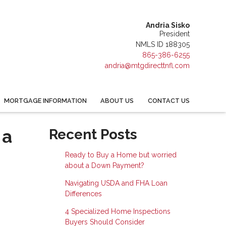
Andria Sisko
President
NMLS ID 188305
865-386-6255
andria@mtgdirecttnfl.com
MORTGAGE INFORMATION
ABOUT US
CONTACT US
 a
Recent Posts
Ready to Buy a Home but worried
about a Down Payment?
Navigating USDA and FHA Loan
Differences
4 Specialized Home Inspections
Buyers Should Consider