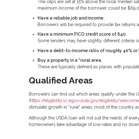
The caps are set at 15% above the local median sa
maximum income of the borrower could be $69,
Have a reliable job and income.
Borrowers will be required to provide tax returns a
Have a minimum FICO credit score of 640.
Some lenders may have slightly different criteria on
Have a debt-to-income ratio of roughly 40% or 
Buy a property in a “rural area.
These are typically defined as places with populat
Qualified Areas
Borrowers can find out which areas qualify under the
(
https://eligibility.sc.egov.usda.gov/eligibility/welc
stimulate growth in “rural” areas, most of the country a
Although the USDA loan will not suit the needs of every
homeowners take advantage of low-rates and no dow