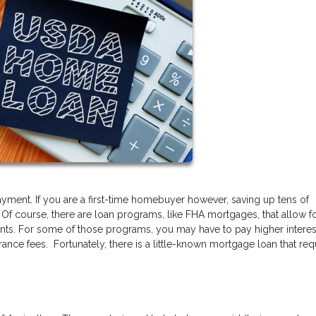
ment. If you are a first-time homebuyer however, saving up tens of
 Of course, there are loan programs, like FHA mortgages, that allow f
nts. For some of those programs, you may have to pay higher interest
ance fees. Fortunately, there is a little-known mortgage loan that req