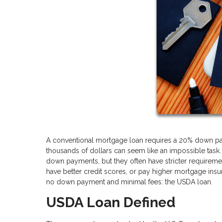
A conventional mortgage loan requires a 20% down pay
thousands of dollars can seem like an impossible task.
down payments, but they often have stricter requireme
have better credit scores, or pay higher mortgage insur
no down payment and minimal fees: the USDA loan.
USDA Loan Defined