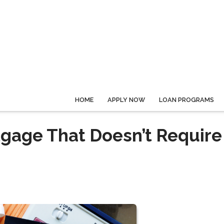
HOME
APPLY NOW
LOAN PROGRAMS
gage That Doesn’t Require