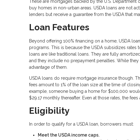
These are mortgages backed by the U.S. Department o
buy homes in non-urban areas. USDA loans are not act
lenders but receive a guarantee from the USDA that mak
Loan Features
Beyond offering 100% financing on a home, USDA loans
programs. This is because the USDA subsidizes rates 
loans are like traditional loans. They are fully amortiz
and they include no prepayment penalties. While they 
advantage of them.
USDA loans do require mortgage insurance though. This 
fees amount to 1% of the loan size at the time of closi
example, someone buying a home for $100,000 would 
$29.17 monthly thereafter. Even at those rates, the fe
Eligibility
In order to qualify for a USDA loan, borrowers must:
Meet the USDA income caps.