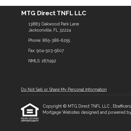
MTG Direct TNFL LLC
13883 Oakwood Park Lane
Jacksonville, FL 32224
Phone: 865-386-6255
Fax: 904-503-5607
NMLS: 1871192
Do Not Sell or Share My Personal Information
Copyright © MTG Direct TNFL LLC , Etrafficers, I
Mortgage Websites
designed and powered by Et