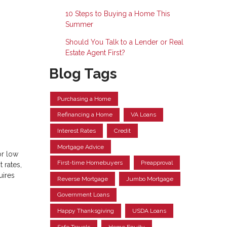
10 Steps to Buying a Home This
Summer
Should You Talk to a Lender or Real
Estate Agent First?
Blog Tags
Purchasing a Home
Refinancing a Home
VA Loans
Interest Rates
Credit
Mortgage Advice
or low
First-time Homebuyers
Preapproval
 rates,
uires
Reverse Mortgage
Jumbo Mortgage
Government Loans
Happy Thanksgiving
USDA Loans
Safe Travels
Home Equity