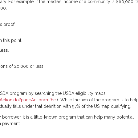
lary. For example, if the median income of a community is $60,000, t
000.
s proof.
 this point.
less.
ions of 20,000 or less.
 USDA program by searching the USDA eligibility maps
omeAction.do?pageAction=mfhc
.) While the aim of the program is to hel
ctually falls under that definition with 97% of the US map qualifying.
 borrower, it is a little-known program that can help many potential
n payment.