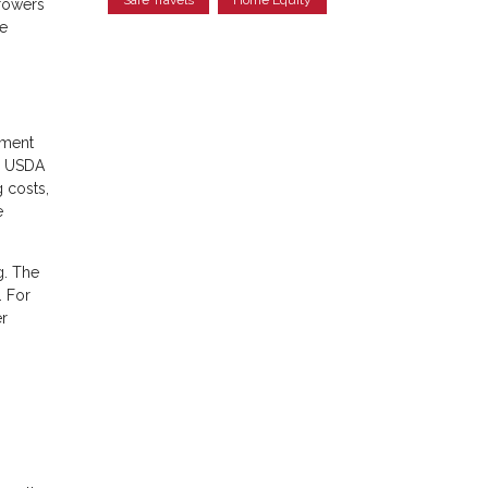
rowers
ge
yment
s, USDA
g costs,
e
g. The
. For
r