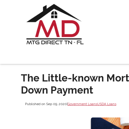
The Little-known Mort
Down Payment
Published on Sep 09, 2020
|
Government Loans
USDA Loans