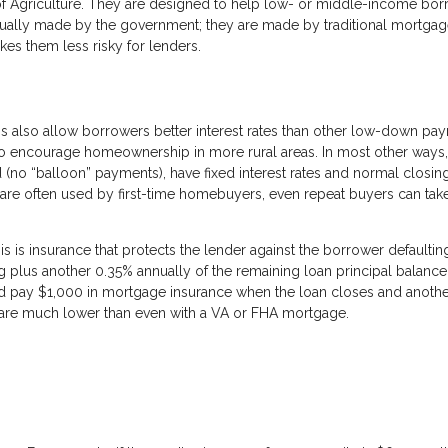
f Agriculture. They are designed to help low- or middle-income bor
ually made by the government; they are made by traditional mortga
es them less risky for lenders.
 also allow borrowers better interest rates than other low-down pa
to encourage homeownership in more rural areas. In most other way
ed (no “balloon” payments), have fixed interest rates and normal closin
are often used by first-time homebuyers, even repeat buyers can tak
is insurance that protects the lender against the borrower defaultin
ng plus another 0.35% annually of the remaining loan principal balance
pay $1,000 in mortgage insurance when the loan closes and anothe
es are much lower than even with a VA or FHA mortgage.