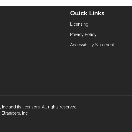
Quick Links
Licensing
Privacy Policy
Accessibility Statement
nc and its licensors. All rights reserved.
rafficers, Inc.