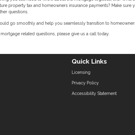
ure property tax and homeowners insurance payments? Make sure y
ther questions.
 should go smoothly and help you seamlessly transition to homeowner
mortgage related questions, please give us a call today.
Quick Links
Licensing
Privacy Policy
Accessibility Statement