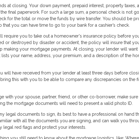
ds at closing. Your down payment, prepaid interest, property taxes, 
 the final paperwork. For such a large sum, a personal check is not go
heck for the total or move the funds by wire transfer. You should be p
 that you can have time to go to your bank for a cashier’s check.
ll require you to take out a homeowner's insurance policy before yo
d or destroyed by disaster or accident, the policy will insure that you
keep making your mortgage payments. At closing, your lender will want
at lists your name, address, your premium, and a description of the h
 will have received from your lender at least three days before closi
 bring this with you to be able to compare any discrepancies on the fi
ge with your spouse, partner, friend, or other co-borrower, make sure
gning the mortgage documents will need to present a valid photo ID.
y legal documents to sign, its best to have a professional on hand th
amiliar with all the documents you are signing, and can walk you thr
 legal red flags and protect your interests.
thing you still need to know about the mortgage logistics, like: Where