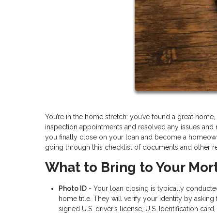
You’re in the home stretch: you’ve found a great hom
inspection appointments and resolved any issues and 
you finally close on your loan and become a homeowner
going through this checklist of documents and other r
What to Bring to Your Mor
Photo ID
- Your loan closing is typically conduct
home title. They will verify your identity by aski
signed U.S. driver’s license, U.S. Identification card