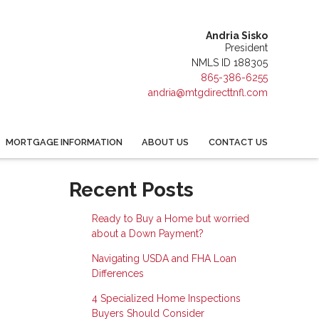
Andria Sisko
President
NMLS ID 188305
865-386-6255
andria@mtgdirecttnfl.com
MORTGAGE INFORMATION
ABOUT US
CONTACT US
Recent Posts
Ready to Buy a Home but worried
about a Down Payment?
Navigating USDA and FHA Loan
Differences
4 Specialized Home Inspections
Buyers Should Consider