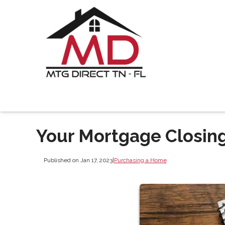
Your Mortgage Closing
Published on Jan 17, 2023
|
Purchasing a Home