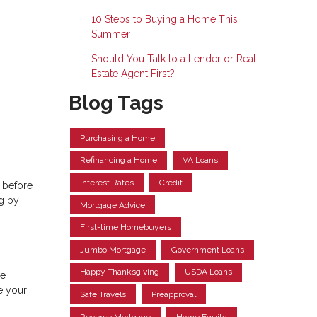
10 Steps to Buying a Home This
Summer
Should You Talk to a Lender or Real
Estate Agent First?
Blog Tags
Purchasing a Home
Refinancing a Home
VA Loans
Interest Rates
Credit
 before
ng by
Mortgage Advice
First-time Homebuyers
Jumbo Mortgage
Government Loans
Happy Thanksgiving
USDA Loans
ve
e your
Safe Travels
Preapproval
Reverse Mortgage
Home Equity