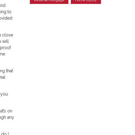
and
ing to
rovided
u close
 will
 proof
ome
ng that
nal
 you
at’s on
ough any
 do I