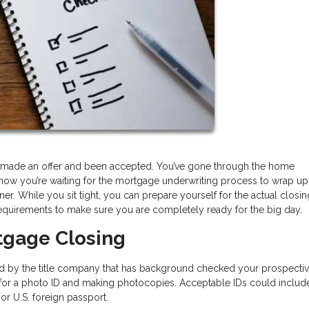
e, made an offer and been accepted. You’ve gone through the home
now you’re waiting for the mortgage underwriting process to wrap up
. While you sit tight, you can prepare yourself for the actual closi
equirements to make sure you are completely ready for the big day.
tgage Closing
ed by the title company that has background checked your prospecti
ng for a photo ID and making photocopies. Acceptable IDs could includ
, or U.S. foreign passport.