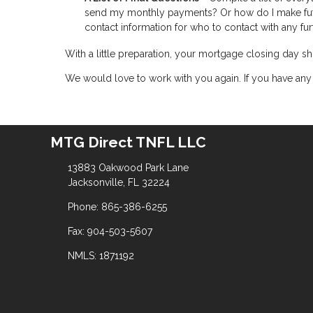
send my monthly payments? Or how do I make fut
contact information for who to contact with any fur
With a little preparation, your mortgage closing day
We would love to work with you again. If you have any 
MTG Direct TNFL LLC
13883 Oakwood Park Lane
Jacksonville, FL 32224
Phone: 865-386-6255
Fax: 904-503-5607
NMLS: 1871192