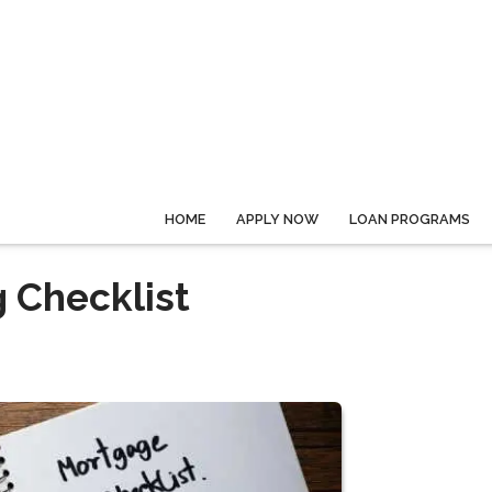
HOME
APPLY NOW
LOAN PROGRAMS
 Checklist