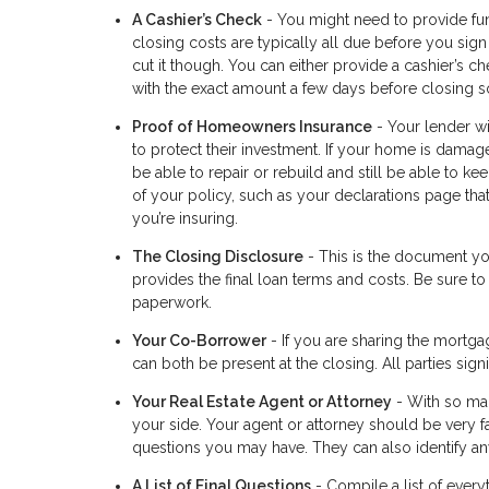
A Cashier’s Check
- You might need to provide fun
closing costs are typically all due before you sign
cut it though. You can either provide a cashier’s c
with the exact amount a few days before closing so
Proof of Homeowners Insurance
- Your lender wi
to protect their investment. If your home is damage
be able to repair or rebuild and still be able to 
of your policy, such as your declarations page th
you’re insuring.
The Closing Disclosure
- This is the document you
provides the final loan terms and costs. Be sure to
paperwork.
Your Co-Borrower
- If you are sharing the mortga
can both be present at the closing. All parties si
Your Real Estate Agent or Attorney
- With so man
your side. Your agent or attorney should be very f
questions you may have. They can also identify any
A List of Final Questions
- Compile a list of every