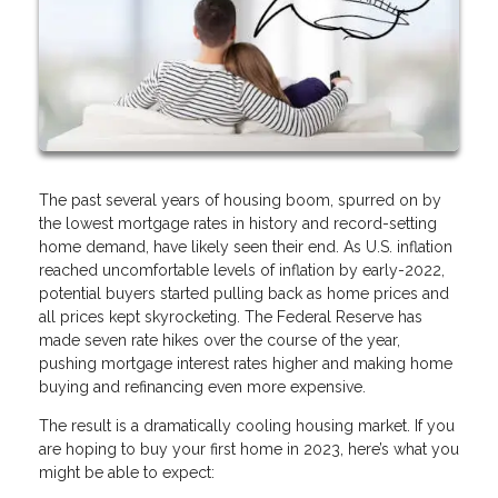
The past several years of housing boom, spurred on by
the lowest mortgage rates in history and record-setting
home demand, have likely seen their end. As U.S. inflation
reached uncomfortable levels of inflation by early-2022,
potential buyers started pulling back as home prices and
all prices kept skyrocketing. The Federal Reserve has
made seven rate hikes over the course of the year,
pushing mortgage interest rates higher and making home
buying and refinancing even more expensive.
The result is a dramatically cooling housing market. If you
are hoping to buy your first home in 2023, here’s what you
might be able to expect: