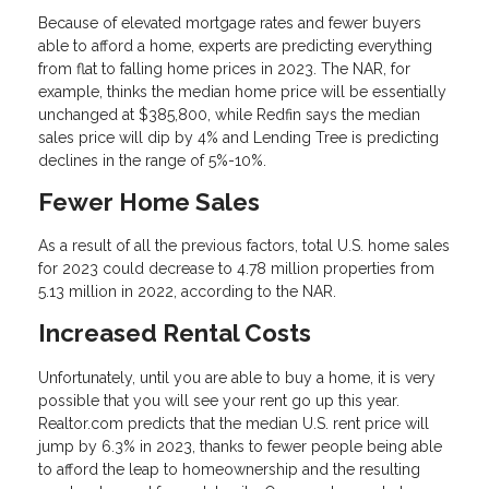
Because of elevated mortgage rates and fewer buyers
able to afford a home, experts are predicting everything
from flat to falling home prices in 2023. The NAR, for
example, thinks the median home price will be essentially
unchanged at $385,800, while Redfin says the median
sales price will dip by 4% and Lending Tree is predicting
declines in the range of 5%-10%.
Fewer Home Sales
As a result of all the previous factors, total U.S. home sales
for 2023 could decrease to 4.78 million properties from
5.13 million in 2022, according to the NAR.
Increased Rental Costs
Unfortunately, until you are able to buy a home, it is very
possible that you will see your rent go up this year.
Realtor.com predicts that the median U.S. rent price will
jump by 6.3% in 2023, thanks to fewer people being able
to afford the leap to homeownership and the resulting