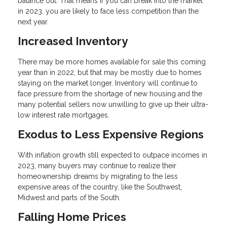
balance out. That means if you can break into the market
in 2023, you are likely to face less competition than the
next year.
Increased Inventory
There may be more homes available for sale this coming
year than in 2022, but that may be mostly due to homes
staying on the market longer. Inventory will continue to
face pressure from the shortage of new housing and the
many potential sellers now unwilling to give up their ultra-
low interest rate mortgages.
Exodus to Less Expensive Regions
With inflation growth still expected to outpace incomes in
2023, many buyers may continue to realize their
homeownership dreams by migrating to the less
expensive areas of the country, like the Southwest,
Midwest and parts of the South.
Falling Home Prices