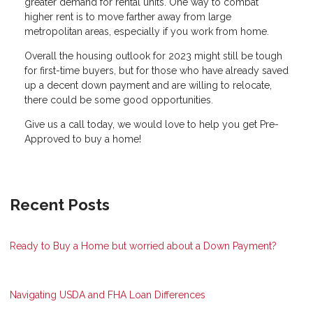
greater demand for rental units. One way to combat
higher rent is to move farther away from large
metropolitan areas, especially if you work from home.
Overall the housing outlook for 2023 might still be tough
for first-time buyers, but for those who have already saved
up a decent down payment and are willing to relocate,
there could be some good opportunities.
Give us a call today, we would love to help you get Pre-
Approved to buy a home!
Recent Posts
Ready to Buy a Home but worried about a Down Payment?
Navigating USDA and FHA Loan Differences