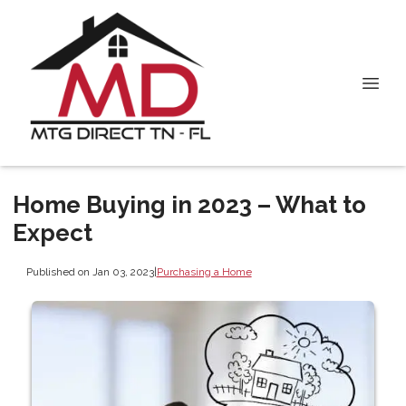
Home Buying in 2023 – What to
Expect
Published on Jan 03, 2023
|
Purchasing a Home