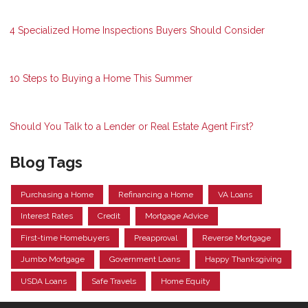
4 Specialized Home Inspections Buyers Should Consider
10 Steps to Buying a Home This Summer
Should You Talk to a Lender or Real Estate Agent First?
Blog Tags
Purchasing a Home
Refinancing a Home
VA Loans
Interest Rates
Credit
Mortgage Advice
First-time Homebuyers
Preapproval
Reverse Mortgage
Jumbo Mortgage
Government Loans
Happy Thanksgiving
USDA Loans
Safe Travels
Home Equity