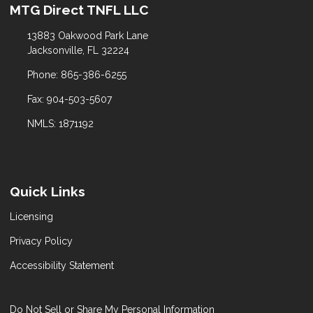
MTG Direct TNFL LLC
13883 Oakwood Park Lane
Jacksonville, FL 32224
Phone: 865-386-6255
Fax: 904-503-5607
NMLS: 1871192
Quick Links
Licensing
Privacy Policy
Accessibility Statement
Do Not Sell or Share My Personal Information