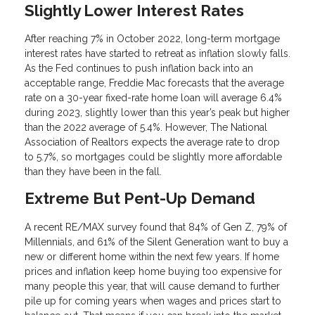
Slightly Lower Interest Rates
After reaching 7% in October 2022, long-term mortgage
interest rates have started to retreat as inflation slowly falls.
As the Fed continues to push inflation back into an
acceptable range, Freddie Mac forecasts that the average
rate on a 30-year fixed-rate home loan will average 6.4%
during 2023, slightly lower than this year’s peak but higher
than the 2022 average of 5.4%. However, The National
Association of Realtors expects the average rate to drop
to 5.7%, so mortgages could be slightly more affordable
than they have been in the fall.
Extreme But Pent-Up Demand
A recent RE/MAX survey found that 84% of Gen Z, 79% of
Millennials, and 61% of the Silent Generation want to buy a
new or different home within the next few years. If home
prices and inflation keep home buying too expensive for
many people this year, that will cause demand to further
pile up for coming years when wages and prices start to